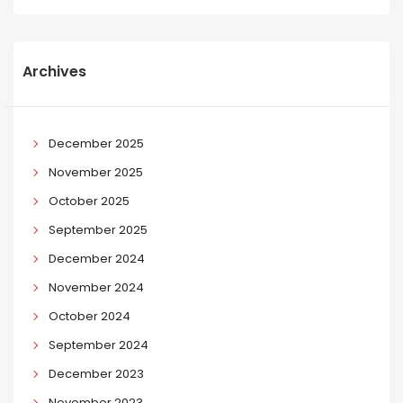
Archives
December 2025
November 2025
October 2025
September 2025
December 2024
November 2024
October 2024
September 2024
December 2023
November 2023