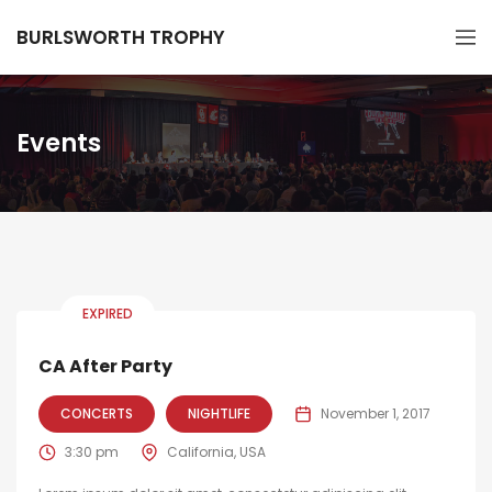
BURLSWORTH TROPHY
Events
EXPIRED
CA After Party
CONCERTS
NIGHTLIFE
November 1, 2017
3:30 pm
California, USA