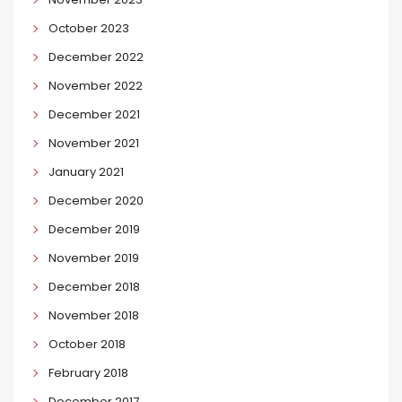
October 2023
December 2022
November 2022
December 2021
November 2021
January 2021
December 2020
December 2019
November 2019
December 2018
November 2018
October 2018
February 2018
December 2017