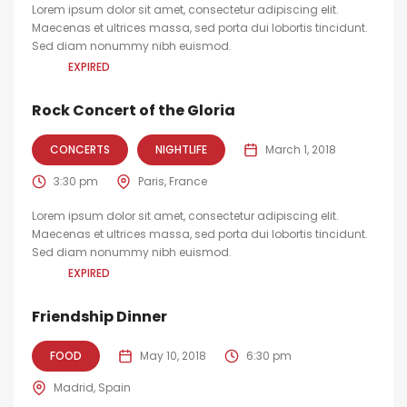
Lorem ipsum dolor sit amet, consectetur adipiscing elit.
Maecenas et ultrices massa, sed porta dui lobortis tincidunt.
Sed diam nonummy nibh euismod.
EXPIRED
Rock Concert of the Gloria
CONCERTS
NIGHTLIFE
March 1, 2018
3:30 pm
Paris, France
Lorem ipsum dolor sit amet, consectetur adipiscing elit.
Maecenas et ultrices massa, sed porta dui lobortis tincidunt.
Sed diam nonummy nibh euismod.
EXPIRED
Friendship Dinner
FOOD
May 10, 2018
6:30 pm
Madrid, Spain