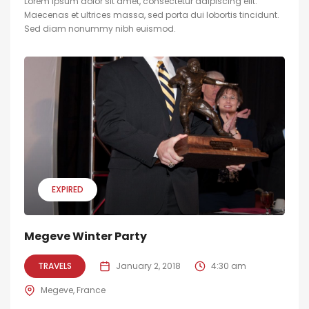
Lorem ipsum dolor sit amet, consectetur adipiscing elit.
Maecenas et ultrices massa, sed porta dui lobortis tincidunt.
Sed diam nonummy nibh euismod.
EXPIRED
Megeve Winter Party
TRAVELS
January 2, 2018
4:30 am
Megeve, France