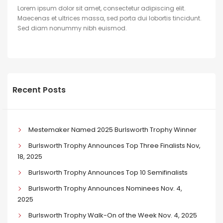
Lorem ipsum dolor sit amet, consectetur adipiscing elit.
Maecenas et ultrices massa, sed porta dui lobortis tincidunt.
Sed diam nonummy nibh euismod.
Recent Posts
Mestemaker Named 2025 Burlsworth Trophy Winner
Burlsworth Trophy Announces Top Three Finalists Nov,
18, 2025
Burlsworth Trophy Announces Top 10 Semifinalists
Burlsworth Trophy Announces Nominees Nov. 4,
2025
Burlsworth Trophy Walk-On of the Week Nov. 4, 2025