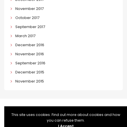
November 2017
October 2017
September 2017
March 2017
December 2016
November 2016
September 2016
December 2015
November 2015
This site uses cookies. Find out more about cookies and how
you can refuse them.
I Accept