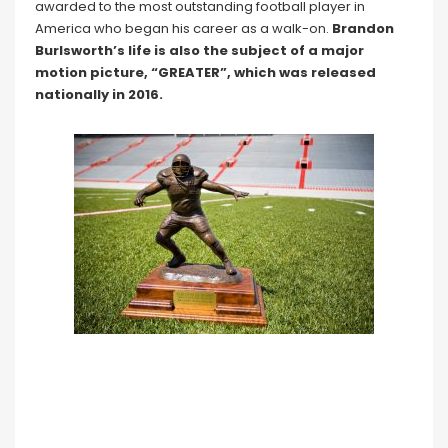
awarded to the most outstanding football player in
America who began his career as a walk-on.
Brandon
Burlsworth’s life is also the subject of a major
motion picture, “GREATER”, which was released
nationally in 2016.