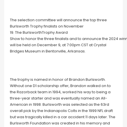
The selection committee will announce the top three
Burlsworth Trophy finalists on November
19. The BurlsworthTrophy Award
Show to honor the three finalists and to announce the 2024 win
will be held on December 9, at 7:00pm CST at Crystal
Bridges Museum in Bentonville, Arkansas.
The trophy is named in honor of Brandon Burlsworth.
Without one D1 scholarship offer, Brandon walked on to
the Razorback team in 1994, worked his way to being a
three-year starter and was eventually named an All-
American in 1998. Burlsworth was selected as the 63rd
overall pick by the Indianapolis Colts in the 1999 NFL draft
but was tragically killed in a car accident 11 days later. The
Burlsworth Foundation was created in his memory and