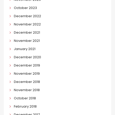
October 2023
December 2022
November 2022
December 2021
November 2021
January 2021
December 2020
December 2019
November 2019
December 2018
November 2018
October 2018
February 2018
December 2017