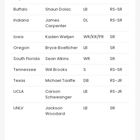
Buffalo
Shaun Dolac
LB
RS-SR
Indiana
James
DL
RS-SR
Carpenter
Iowa
Kaden Wetjen
WR/KR/PR
SR
Oregon
Bryce Boettcher
LB
SR
South Florida
Sean Atkins
WR
SR
Tennessee
Will Brooks
S
RS-SR
Texas
Michael Taaffe
DB
RS-JR
UCLA
Carson
LB
RS-JR
Schwesinger
UNLV
Jackson
LB
SR
Woodard