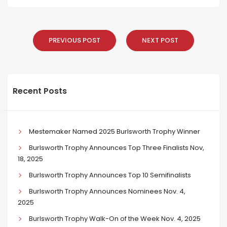
PREVIOUS POST
NEXT POST
Recent Posts
Mestemaker Named 2025 Burlsworth Trophy Winner
Burlsworth Trophy Announces Top Three Finalists Nov,
18, 2025
Burlsworth Trophy Announces Top 10 Semifinalists
Burlsworth Trophy Announces Nominees Nov. 4,
2025
Burlsworth Trophy Walk-On of the Week Nov. 4, 2025