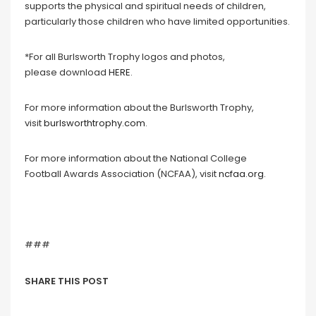
supports the physical and spiritual needs of children,
particularly those children who have limited opportunities.
*For all Burlsworth Trophy logos and photos,
please download
HERE
.
For more information about the Burlsworth Trophy,
visit
burlsworthtrophy.com
.
For more information about the National College
Football Awards Association (NCFAA), visit
ncfaa.org
.
###
SHARE THIS POST