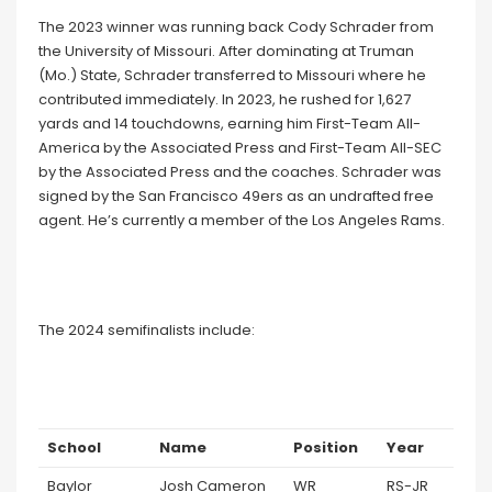
The 2023 winner was running back Cody Schrader from
the University of Missouri. After dominating at Truman
(Mo.) State, Schrader transferred to Missouri where he
contributed immediately. In 2023, he rushed for 1,627
yards and 14 touchdowns, earning him First-Team All-
America by the Associated Press and First-Team All-SEC
by the Associated Press and the coaches. Schrader was
signed by the San Francisco 49ers as an undrafted free
agent. He’s currently a member of the Los Angeles Rams.
The 2024 semifinalists include:
School
Name
Position
Year
Baylor
Josh Cameron
WR
RS-JR