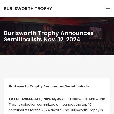
BURLSWORTH TROPHY
Burlsworth Trophy Announces
Semifinalists Nov. 12, 2024
Burlsworth Trophy Announces Semifinalists
FAYETTEVILLE, Ark., Nov. 12, 2024 –
Today, the Burlsworth
Trophy selection committee announces the top 10
semifinalists for the 2024 award. The Burlsworth Trophy is