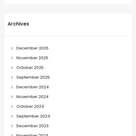
Archives
December 2025
November 2025
October 2025
September 2025
December 2024
November 2024
October 2024
September 2024
December 2023
November 2023