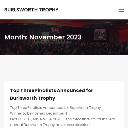
BURLSWORTH TROPHY
Month:
November 2023
Top Three Finalists Announced for
Burlsworth Trophy
Top Three Finalists Announced for Burlsworth Trophy
Winner to be named December 4
FAYETTEVILLE, Ark., Nov. 14, 2023 – The three finalists for the 14th
annual Burlsworth Trophy have been selected