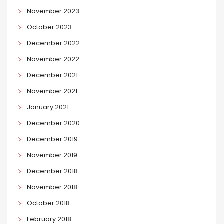
November 2023
October 2023
December 2022
November 2022
December 2021
November 2021
January 2021
December 2020
December 2019
November 2019
December 2018
November 2018
October 2018
February 2018