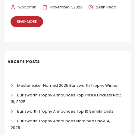
wpadmin
November 7, 2023
2 Min Read
READ MORE
Recent Posts
Mestemaker Named 2025 Burlsworth Trophy Winner
Burlsworth Trophy Announces Top Three Finalists Nov,
18, 2025
Burlsworth Trophy Announces Top 10 Semifinalists
Burlsworth Trophy Announces Nominees Nov. 4,
2025