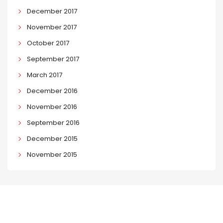
December 2017
November 2017
October 2017
September 2017
March 2017
December 2016
November 2016
September 2016
December 2015
November 2015