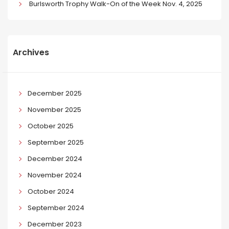
Burlsworth Trophy Walk-On of the Week Nov. 4, 2025
Archives
December 2025
November 2025
October 2025
September 2025
December 2024
November 2024
October 2024
September 2024
December 2023