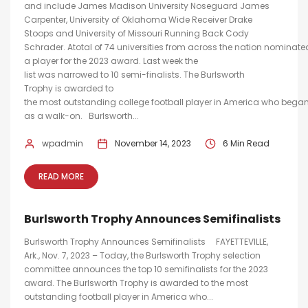
and include James Madison University Noseguard James
Carpenter, University of Oklahoma Wide Receiver Drake
Stoops and University of Missouri Running Back Cody
Schrader. Atotal of 74 universities from across the nation nominate
a player for the 2023 award. Last week the
list was narrowed to 10 semi-finalists. The Burlsworth
Trophy is awarded to
the most outstanding college football player in America who began
as a walk-on. Burlsworth...
wpadmin
November 14, 2023
6 Min Read
READ MORE
Burlsworth Trophy Announces Semifinalists
Burlsworth Trophy Announces Semifinalists FAYETTEVILLE,
Ark., Nov. 7, 2023 – Today, the Burlsworth Trophy selection
committee announces the top 10 semifinalists for the 2023
award. The Burlsworth Trophy is awarded to the most
outstanding football player in America who...