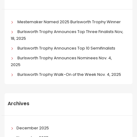
Mestemaker Named 2025 Burlsworth Trophy Winner
Burlsworth Trophy Announces Top Three Finalists Nov,
18, 2025
Burlsworth Trophy Announces Top 10 Semifinalists
Burlsworth Trophy Announces Nominees Nov. 4,
2025
Burlsworth Trophy Walk-On of the Week Nov. 4, 2025
Archives
December 2025