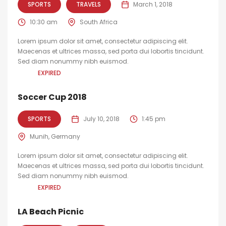
SPORTS
TRAVELS
March 1, 2018
10:30 am
South Africa
Lorem ipsum dolor sit amet, consectetur adipiscing elit.
Maecenas et ultrices massa, sed porta dui lobortis tincidunt.
Sed diam nonummy nibh euismod.
EXPIRED
Soccer Cup 2018
SPORTS
July 10, 2018
1:45 pm
Munih, Germany
Lorem ipsum dolor sit amet, consectetur adipiscing elit.
Maecenas et ultrices massa, sed porta dui lobortis tincidunt.
Sed diam nonummy nibh euismod.
EXPIRED
LA Beach Picnic