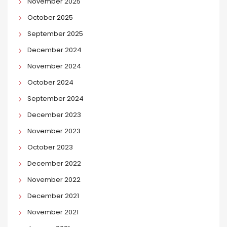
November 2025
October 2025
September 2025
December 2024
November 2024
October 2024
September 2024
December 2023
November 2023
October 2023
December 2022
November 2022
December 2021
November 2021