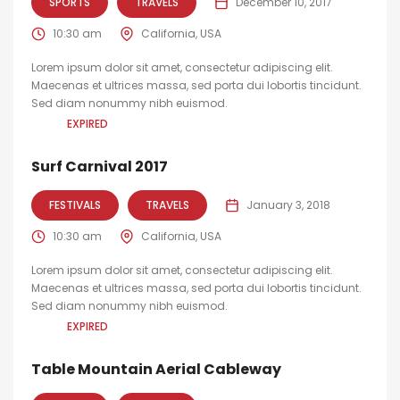
SPORTS
TRAVELS
December 10, 2017
10:30 am
California, USA
Lorem ipsum dolor sit amet, consectetur adipiscing elit.
Maecenas et ultrices massa, sed porta dui lobortis tincidunt.
Sed diam nonummy nibh euismod.
EXPIRED
Surf Carnival 2017
FESTIVALS
TRAVELS
January 3, 2018
10:30 am
California, USA
Lorem ipsum dolor sit amet, consectetur adipiscing elit.
Maecenas et ultrices massa, sed porta dui lobortis tincidunt.
Sed diam nonummy nibh euismod.
EXPIRED
Table Mountain Aerial Cableway