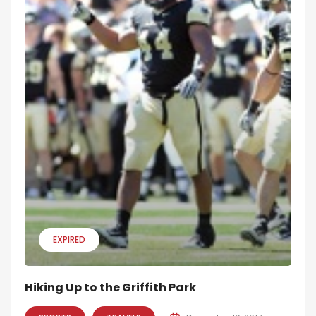
EXPIRED
Hiking Up to the Griffith Park