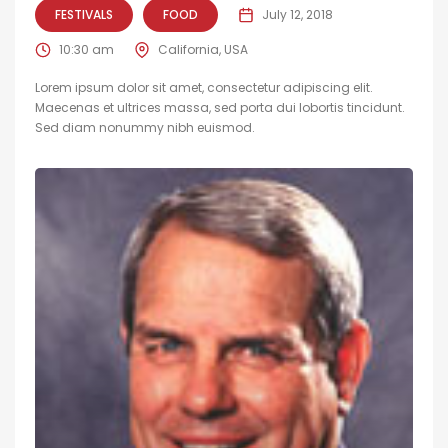
FESTIVALS
FOOD
July 12, 2018
10:30 am
California, USA
Lorem ipsum dolor sit amet, consectetur adipiscing elit.
Maecenas et ultrices massa, sed porta dui lobortis tincidunt.
Sed diam nonummy nibh euismod.