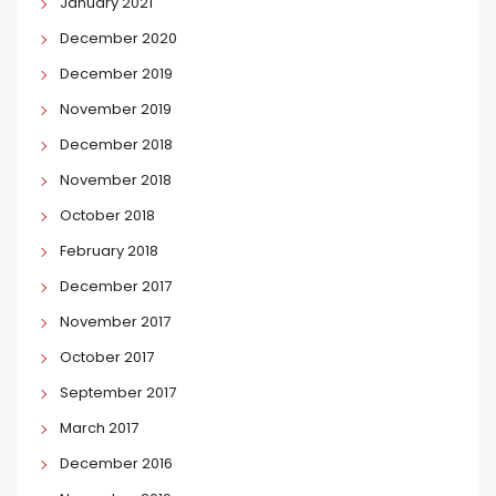
January 2021
December 2020
December 2019
November 2019
December 2018
November 2018
October 2018
February 2018
December 2017
November 2017
October 2017
September 2017
March 2017
December 2016