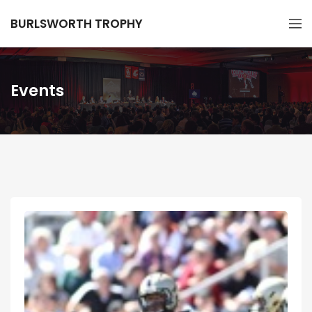
BURLSWORTH TROPHY
Events