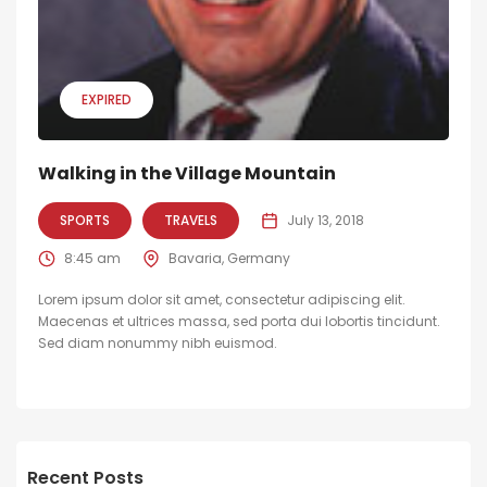
EXPIRED
Walking in the Village Mountain
SPORTS
TRAVELS
July 13, 2018
8:45 am
Bavaria, Germany
Lorem ipsum dolor sit amet, consectetur adipiscing elit.
Maecenas et ultrices massa, sed porta dui lobortis tincidunt.
Sed diam nonummy nibh euismod.
Recent Posts