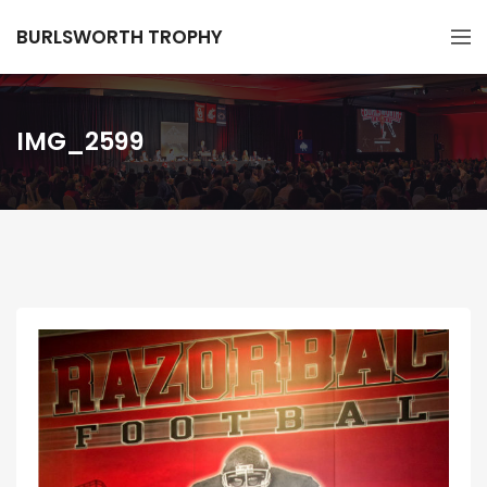
BURLSWORTH TROPHY
IMG_2599