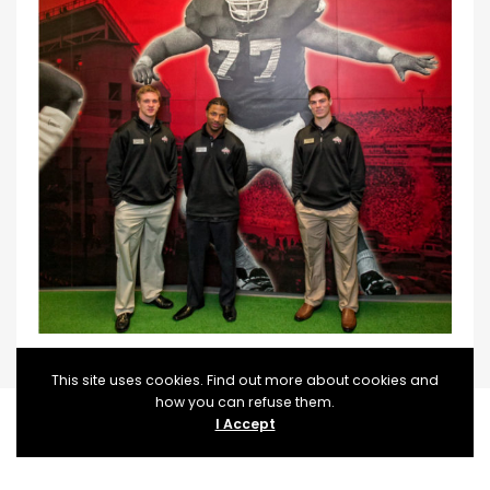
This site uses cookies. Find out more about cookies and
how you can refuse them.
I Accept