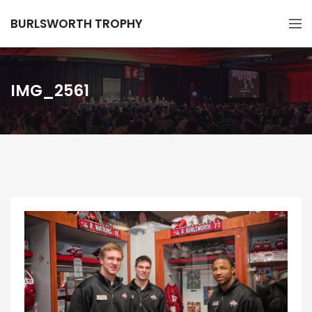
BURLSWORTH TROPHY
IMG_2561