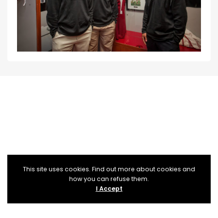
This site uses cookies. Find out more about cookies and
how you can refuse them.
I Accept