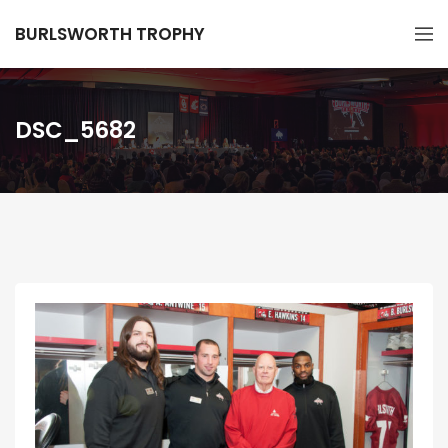
BURLSWORTH TROPHY
DSC_5682