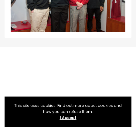
This site uses cookies. Find out more about cookies and
how you can refuse them.
I Accept