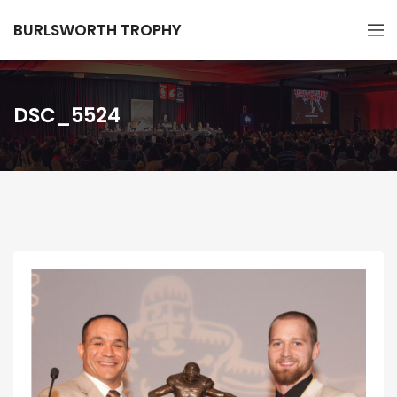
BURLSWORTH TROPHY
DSC_5524