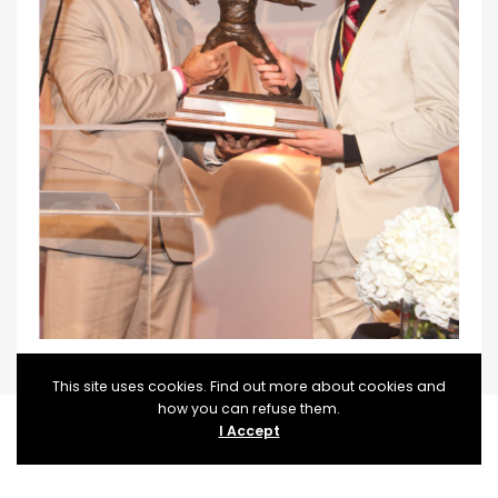
This site uses cookies. Find out more about cookies and
how you can refuse them.
I Accept