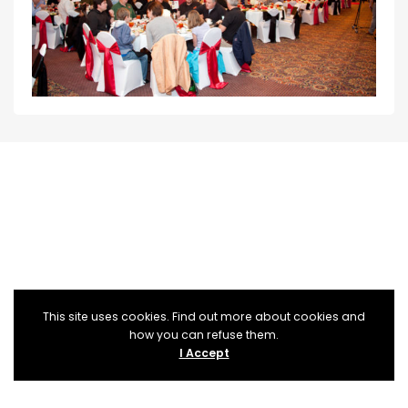
This site uses cookies. Find out more about cookies and
how you can refuse them.
I Accept