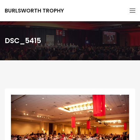
BURLSWORTH TROPHY
DSC_5415