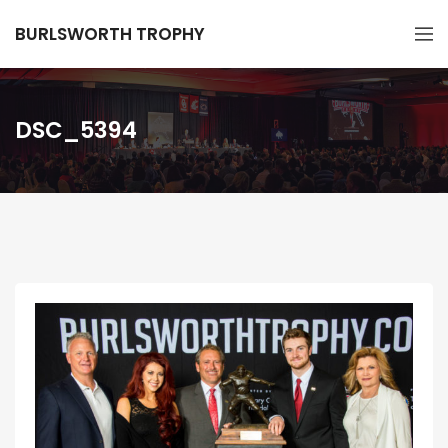
BURLSWORTH TROPHY
DSC_5394