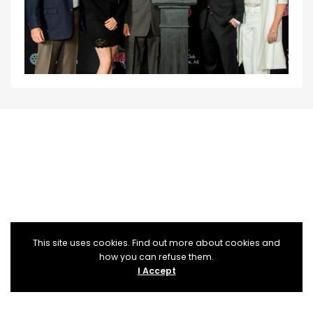
This site uses cookies. Find out more about cookies and
how you can refuse them.
I Accept