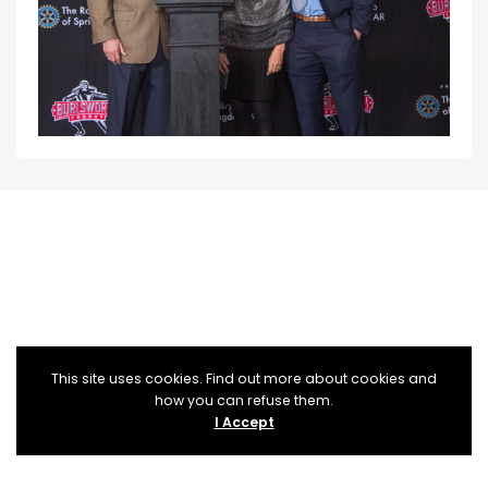
This site uses cookies. Find out more about cookies and
how you can refuse them.
I Accept