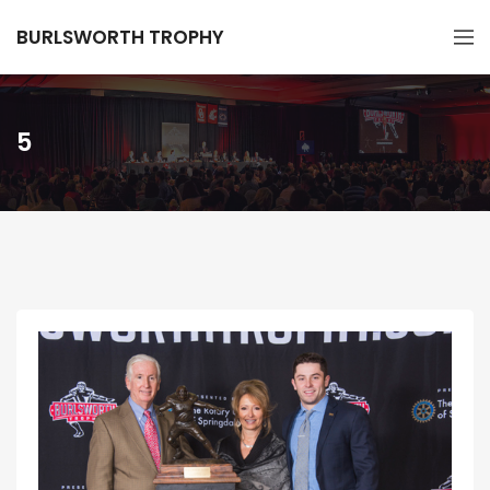
BURLSWORTH TROPHY
5