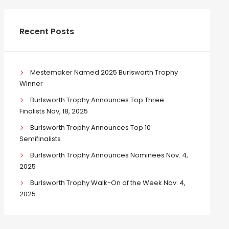
Recent Posts
Mestemaker Named 2025 Burlsworth Trophy
Winner
Burlsworth Trophy Announces Top Three
Finalists Nov, 18, 2025
Burlsworth Trophy Announces Top 10
Semifinalists
Burlsworth Trophy Announces Nominees Nov. 4,
2025
Burlsworth Trophy Walk-On of the Week Nov. 4,
2025