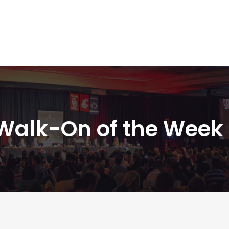
Walk-On of the Week 