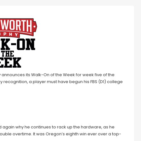
 announces its Walk-On of the Week for week five of the
hy recognition, a player must have begun his FBS (D1) college
 again why he continues to rack up the hardware, as he
ouble overtime. It was Oregon’s eighth win ever over a top-