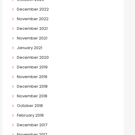
December 2022
November 2022
December 2021
November 2021
January 2021
December 2020
December 2019
November 2019
December 2018
November 2018
October 2018
February 2018
December 2017
November 2017