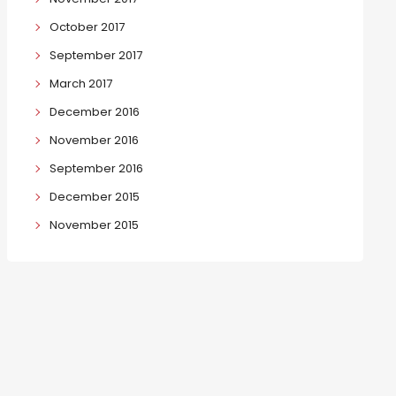
October 2017
September 2017
March 2017
December 2016
November 2016
September 2016
December 2015
November 2015