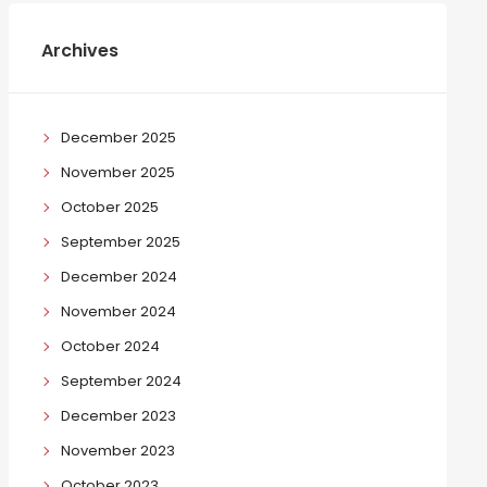
Archives
December 2025
November 2025
October 2025
September 2025
December 2024
November 2024
October 2024
September 2024
December 2023
November 2023
October 2023