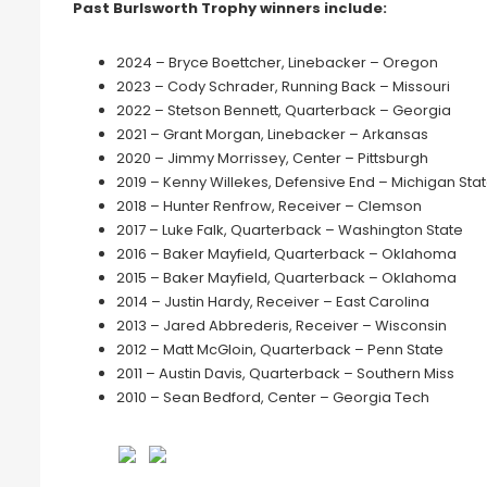
Past Burlsworth Trophy winners include:
2024 – Bryce Boettcher, Linebacker – Oregon
2023 – Cody Schrader, Running Back – Missouri
2022 – Stetson Bennett, Quarterback – Georgia
2021 – Grant Morgan, Linebacker – Arkansas
2020 – Jimmy Morrissey, Center – Pittsburgh
2019 – Kenny Willekes, Defensive End – Michigan Sta
2018 – Hunter Renfrow, Receiver – Clemson
2017 – Luke Falk, Quarterback – Washington State
2016 – Baker Mayfield, Quarterback – Oklahoma
2015 – Baker Mayfield, Quarterback – Oklahoma
2014 – Justin Hardy, Receiver – East Carolina
2013 – Jared Abbrederis, Receiver – Wisconsin
2012 – Matt McGloin, Quarterback – Penn State
2011 – Austin Davis, Quarterback – Southern Miss
2010 – Sean Bedford, Center – Georgia Tech