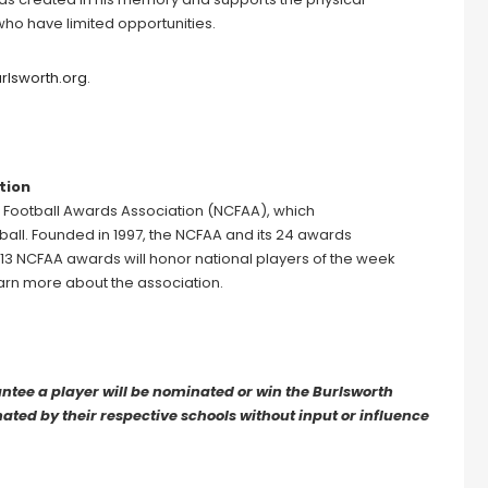
 who have limited opportunities.
rlsworth.org
.
tion
e Football Awards Association (NCFAA), which
all. Founded in 1997, the NCFAA and its 24 awards
, 13 NCFAA awards will honor national players of the week
earn more about the association.
ee a player will be nominated or win the Burlsworth
ted by their respective schools without input or influence