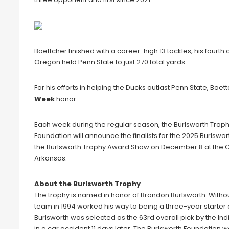
Boettcher finished with a career-high 13 tackles, his fourth 
Oregon held Penn State to just 270 total yards.
For his efforts in helping the Ducks outlast Penn State, Boe
Week
honor.
Each week during the regular season, the Burlsworth Troph
Foundation will announce the finalists for the 2025 Burlsw
the Burlsworth Trophy Award Show on December 8 at the Cr
Arkansas.
About the Burlsworth Trophy
The trophy is named in honor of Brandon Burlsworth. Witho
team in 1994 worked his way to being a three-year starter
Burlsworth was selected as the 63rd overall pick by the India
in a car accident 11 days later. The Burlsworth Foundation