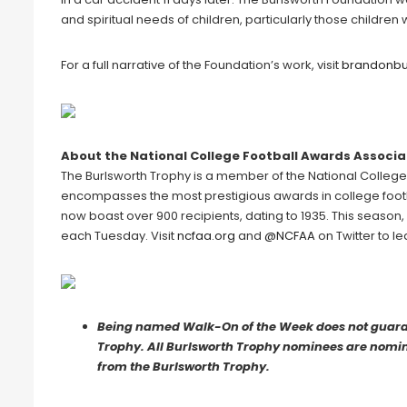
and spiritual needs of children, particularly those children
For a full narrative of the Foundation’s work, visit
brandonbu
About the National College Football Awards Associa
The Burlsworth Trophy is a member of the National Colleg
encompasses the most prestigious awards in college footb
now boast over 900 recipients, dating to 1935. This season
each Tuesday. Visit
ncfaa.org
and
@NCFAA
on Twitter to l
Being named Walk-On of the Week does not guarant
Trophy. All Burlsworth Trophy nominees are nomina
from the Burlsworth Trophy.