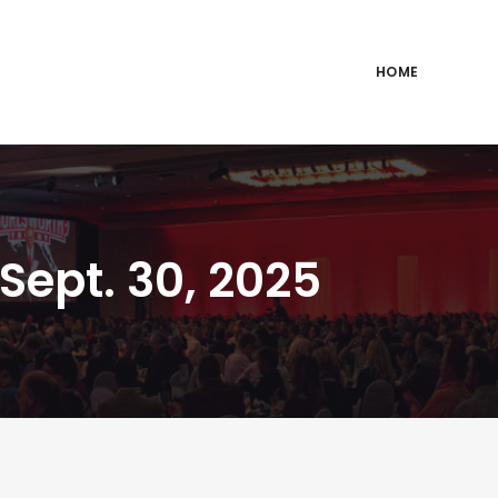
HOME
Sept. 30, 2025