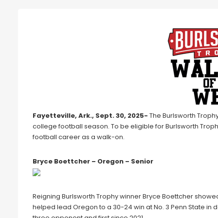
Fayetteville, Ark., Sept. 30, 2025-
The Burlsworth Trophy
college football season. To be eligible for Burlsworth Trop
football career as a walk-on.
Bryce Boettcher – Oregon – Senior
Reigning Burlsworth Trophy winner Bryce Boettcher showed
helped lead Oregon to a 30-24 win at No. 3 Penn State in d
three opponent and first since 2021.