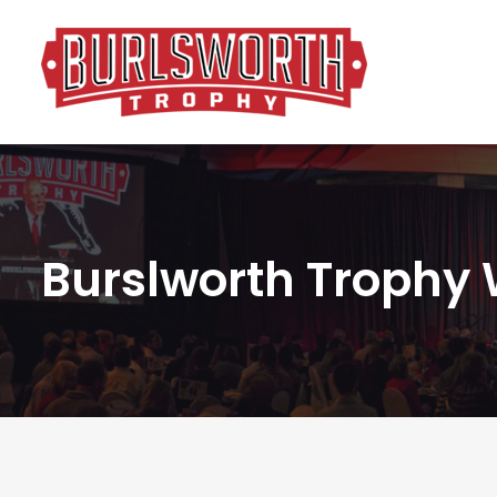
Burslworth Trophy 