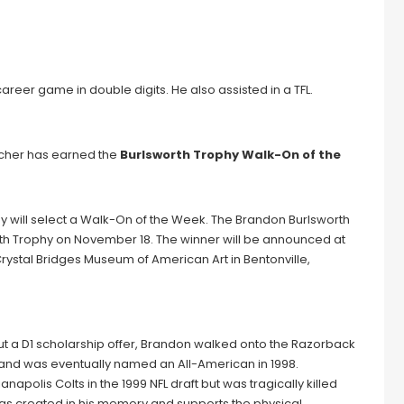
career game in double digits. He also assisted in a TFL.
ttcher has earned the
Burlsworth Trophy Walk-On of the
y will select a Walk-On of the Week. The Brandon Burlsworth
orth Trophy on November 18. The winner will be announced at
ystal Bridges Museum of American Art in Bentonville,
ut a D1 scholarship offer, Brandon walked onto the Razorback
 and was eventually named an All-American in 1998.
napolis Colts in the 1999 NFL draft but was tragically killed
 was created in his memory and supports the physical