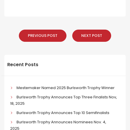
PREVIOUS POST
NEXT POST
Recent Posts
Mestemaker Named 2025 Burlsworth Trophy Winner
Burlsworth Trophy Announces Top Three Finalists Nov,
18, 2025
Burlsworth Trophy Announces Top 10 Semifinalists
Burlsworth Trophy Announces Nominees Nov. 4,
2025