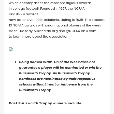
which encompasses the most prestigious awards
in college football. Founded in 1997, the NCFAA
and its 24 awards
now boast over 900 recipients, dating to 1935. This season,
13 NCFAA awards will honor national players of the week
each Tuesday. Visit
ncfaa.org
and
@NCFAA
on X.com
to learn more about the association.
Being named Walk-On of the Week does not
guarantee a player will be nominated or win the
Burlsworth Trophy. All Burlsworth Trophy
nominees are nominated by their respective
schools without input or influence from the
Burlsworth Trophy.
Past Burlsworth Trophy winners include: