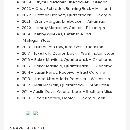
2024 – Bryce Boettcher, Linebacker – Oregon
2023 – Cody Schrader, Running Back – Missouri
2022 – Stetson Bennett, Quarterback – Georgia
2021 – Grant Morgan, Linebacker – Arkansas
2020 – Jimmy Morrissey, Center – Pittsburgh
2019 – Kenny Willekes, Defensive End –
Michigan State
2018 – Hunter Renfrow, Receiver – Clemson
2017 – Luke Falk, Quarterback – Washington State
2016 – Baker Mayfield, Quarterback – Oklahoma
2015 – Baker Mayfield, Quarterback – Oklahoma
2014 – Justin Hardy, Receiver – East Carolina
2013 – Jared Abbrederis, Receiver – Wisconsin
2012 – Matt McGloin, Quarterback – Penn State
2011 – Austin Davis, Quarterback – Southern Miss
2010 – Sean Bedford, Center – Georgia Tech
SHARE THIS POST