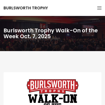
BURLSWORTH TROPHY
Burlsworth Trophy Walk-On of the
Week Oct. 7, 2025