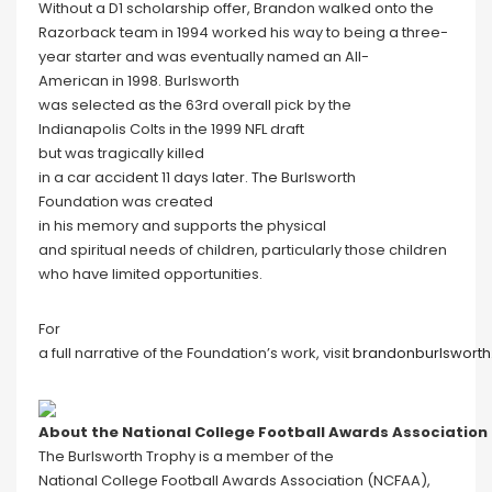
Without a D1 scholarship offer, Brandon walked onto the
Razorback team in 1994 worked his way to being a three-
year starter and was eventually named an All-
American in 1998. Burlsworth
was selected as the 63rd overall pick by the
Indianapolis Colts in the 1999 NFL draft
but was tragically killed
in a car accident 11 days later. The Burlsworth
Foundation was created
in his memory and supports the physical
and spiritual needs of children, particularly those children
who have limited opportunities.
For
a full narrative of the Foundation’s work, visit
brandonburlsworth
About the National College Football Awards Association
The Burlsworth Trophy is a member of the
National College Football Awards Association (NCFAA),