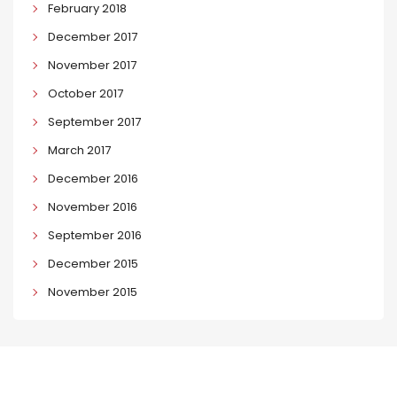
February 2018
December 2017
November 2017
October 2017
September 2017
March 2017
December 2016
November 2016
September 2016
December 2015
November 2015