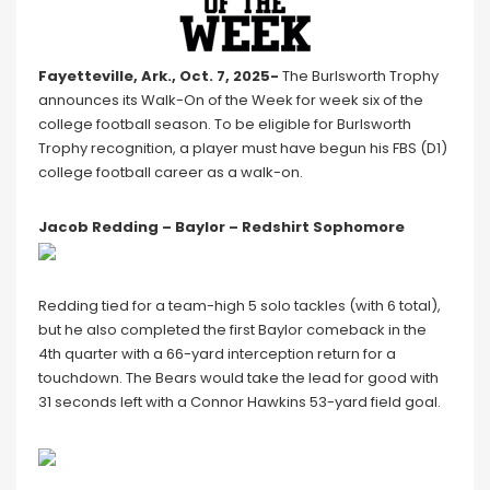
Fayetteville, Ark., Oct. 7, 2025-
The Burlsworth Trophy
announces its Walk-On of the Week for week six of the
college football season. To be eligible for Burlsworth
Trophy recognition, a player must have begun his FBS (D1)
college football career as a walk-on.
Jacob Redding – Baylor – Redshirt Sophomore
Redding tied for a team-high 5 solo tackles (with 6 total),
but he also completed the first Baylor comeback in the
4th quarter with a 66-yard interception return for a
touchdown. The Bears would take the lead for good with
31 seconds left with a Connor Hawkins 53-yard field goal.