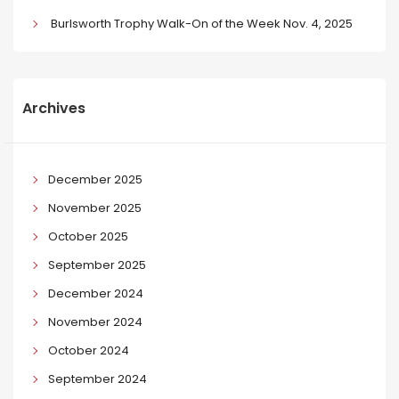
Burlsworth Trophy Walk-On of the Week Nov. 4, 2025
Archives
December 2025
November 2025
October 2025
September 2025
December 2024
November 2024
October 2024
September 2024