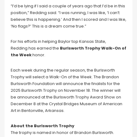
“I’d be lying if I said a couple of years ago that I’d be in this
position,” Redding said. “I was running, I was like, ‘I can’t
believe this is happening.’ And then I scored and I was like,
‘No flags?’ This is a dream come true.”
For his efforts in helping Baylor top Kansas State,
Redding has earned the
Burlsworth Trophy Walk-On of
the Week
honor.
Each week during the regular season, the Burlsworth
Trophy will select a Walk-On of the Week. The Brandon
Burlsworth Foundation will announce the finalists for the
2025 Burlsworth Trophy on November 18. The winner will
be announced at the Burlsworth Trophy Award Show on
December 8 at the Crystal Bridges Museum of American
Art in Bentonville, Arkansas.
About the Burlsworth Trophy
The trophy is named in honor of Brandon Burlsworth.