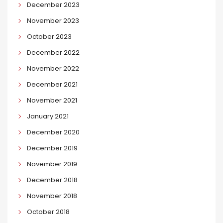
December 2023
November 2023
October 2023
December 2022
November 2022
December 2021
November 2021
January 2021
December 2020
December 2019
November 2019
December 2018
November 2018
October 2018