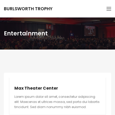
BURLSWORTH TROPHY
Entertainment
Max Theater Center
Lorem ipsum dolor sit amet, consectetur adipiscing
elit. Maecenas et ultrices massa, sed porta dui lobortis
tincidunt. Sed diam nonummy nibh euismod.