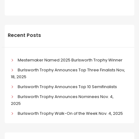
Recent Posts
Mestemaker Named 2025 Burlsworth Trophy Winner
Burlsworth Trophy Announces Top Three Finalists Nov,
18, 2025
Burlsworth Trophy Announces Top 10 Semifinalists
Burlsworth Trophy Announces Nominees Nov. 4,
2025
Burlsworth Trophy Walk-On of the Week Nov. 4, 2025