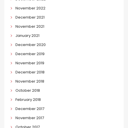
November 2022
December 2021
November 2021
January 2021
December 2020
December 2019
November 2019
December 2018
November 2018
October 2018
February 2018
December 2017
November 2017
October 2017