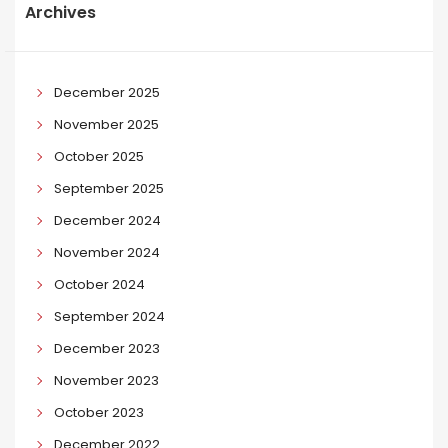
Archives
December 2025
November 2025
October 2025
September 2025
December 2024
November 2024
October 2024
September 2024
December 2023
November 2023
October 2023
December 2022