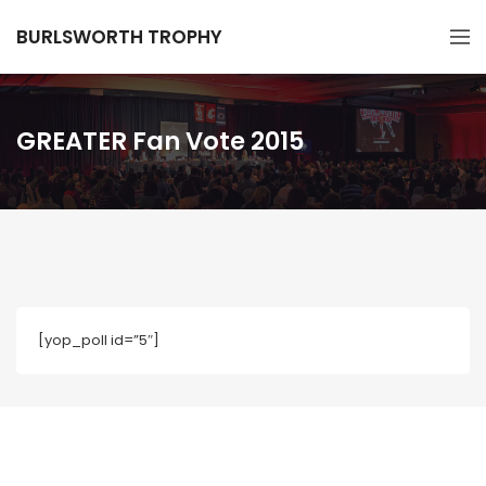
BURLSWORTH TROPHY
GREATER Fan Vote 2015
[yop_poll id=”5″]