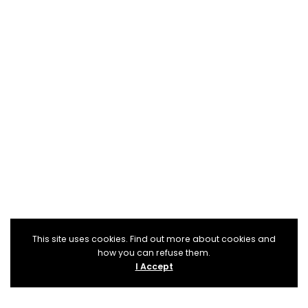
This site uses cookies. Find out more about cookies and
how you can refuse them.
I Accept