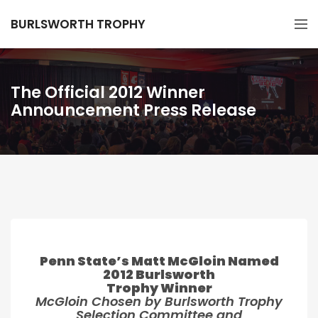
BURLSWORTH TROPHY
The Official 2012 Winner
Announcement Press Release
Penn State’s Matt McGloin Named
2012 Burlsworth
Trophy Winner
McGloin Chosen by Burlsworth Trophy
Selection Committee and