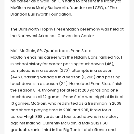
his career as a walk-on. On hand to present the trophy to
McGloin was Marty Burlsworth, founder and CEO, of The
Brandon Burlsworth Foundation.
The Burlsworth Trophy Presentation ceremony was held at
the Northwest Arkansas Convention Center.
Matt McGloin, SR, Quarterback, Penn State
McGloin ends his career with the Nittany Lions ranked No. 1
in school history for career passing touchdowns (46),
completions in a season (270), attempts in a season
(446), passing yardage in a season (3,266) and passing
touchdowns in a season (24). He helped Penn State finish
the season 8-4, throwing for at least 200 yards and one
touchdown in all 12 games. Penn State won eight of its final
10 games. McGloin, who redshirted as a freshman in 2008
and shared playing time in 2010 and 2011, threw for a
career-high 398 yards and four touchdowns in a victory
against Indiana. Currently McGloin, a May 2012 PSU
graduate, ranks third in the Big Ten in total offense and