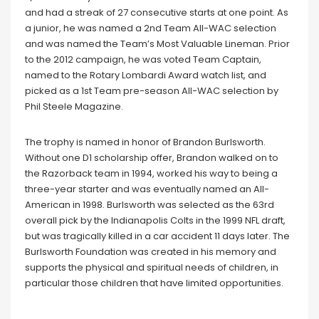
and had a streak of 27 consecutive starts at one point. As
a junior, he was named a 2nd Team All-WAC selection
and was named the Team’s Most Valuable Lineman. Prior
to the 2012 campaign, he was voted Team Captain,
named to the Rotary Lombardi Award watch list, and
picked as a 1st Team pre-season All-WAC selection by
Phil Steele Magazine.
The trophy is named in honor of Brandon Burlsworth.
Without one D1 scholarship offer, Brandon walked on to
the Razorback team in 1994, worked his way to being a
three-year starter and was eventually named an All-
American in 1998. Burlsworth was selected as the 63rd
overall pick by the Indianapolis Colts in the 1999 NFL draft,
but was tragically killed in a car accident 11 days later. The
Burlsworth Foundation was created in his memory and
supports the physical and spiritual needs of children, in
particular those children that have limited opportunities.