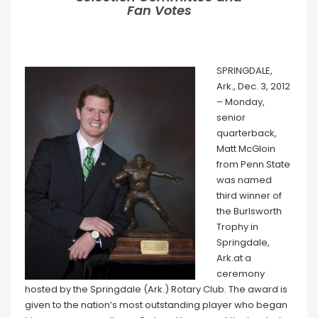
Fan Votes
SPRINGDALE,
Ark., Dec. 3, 2012
– Monday,
senior
quarterback,
Matt McGloin
from Penn State
was named
third winner of
the Burlsworth
Trophy in
Springdale,
Ark.at a
ceremony
hosted by the Springdale (Ark.) Rotary Club. The award is
given to the nation’s most outstanding player who began