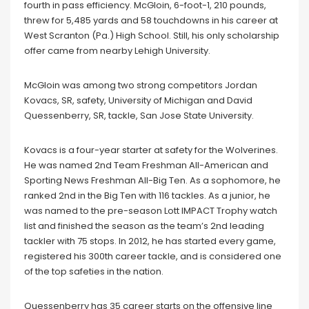
fourth in pass efficiency. McGloin, 6-foot-1, 210 pounds,
threw for 5,485 yards and 58 touchdowns in his career at
West Scranton (Pa.) High School. Still, his only scholarship
offer came from nearby Lehigh University.
McGloin was among two strong competitors Jordan
Kovacs, SR, safety, University of Michigan and David
Quessenberry, SR, tackle, San Jose State University.
Kovacs is a four-year starter at safety for the Wolverines.
He was named 2nd Team Freshman All-American and
Sporting News Freshman All-Big Ten. As a sophomore, he
ranked 2nd in the Big Ten with 116 tackles. As a junior, he
was named to the pre-season Lott IMPACT Trophy watch
list and finished the season as the team’s 2nd leading
tackler with 75 stops. In 2012, he has started every game,
registered his 300th career tackle, and is considered one
of the top safeties in the nation.
Quessenberry has 35 career starts on the offensive line