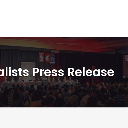
nalists Press Release