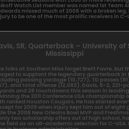
nikoff Watch List member was named 1st Team Al
Edwards missed much of 2008 with a broken leg,
jury to be one of the most prolific receivers in C
.
avis, SR, Quarterback – University of
Mississippi
 folks at Southern Miss forget Brett Favre, but 
aged to supplant the legendary quarterback in
ncluding passing yardage (10,727), TD passes (81
7), and total offense (12,082). Davis, 6-2, 221-
 yards and 28 touchdowns this season in leading
 winning the 2011 Conference USA championship o
h ranked Houston Cougars. He has started ever
xcept for 2009 when injury kept him out of eight
de the 2008 New Orleans Bowl MVP and Freshma
nly two scholarship offers out of high school, h
he field as an all-academic selection for C-USA.
ee in business administration.