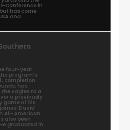
l-Conference in
 but has come
-USA and
 Southern
the four-year
 the program’s
), completion
pounds, has
 the Eagles to a
ver a previously
y game of his
 games. Davis’
n All-American.
as also been
 He graduated in