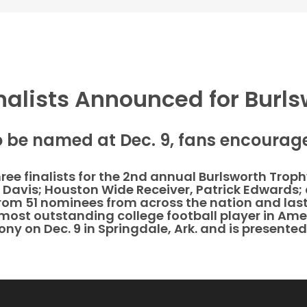
nalists Announced for Burl
o be named at Dec. 9, fans encourage
three finalists for the 2nd annual Burlsworth Tro
 Davis; Houston Wide Receiver, Patrick Edwards; 
from 51 nominees from across the nation and last
most outstanding college football player in Ame
ny on Dec. 9 in Springdale, Ark. and is presente