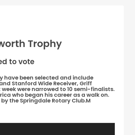
sworth Trophy
d to vote
phy have been selected and include
and Stanford Wide Receiver, Griff
 week were narrowed to 10 semi-finalists.
rica who began his career as a walk on.
d by the Springdale Rotary Club.M