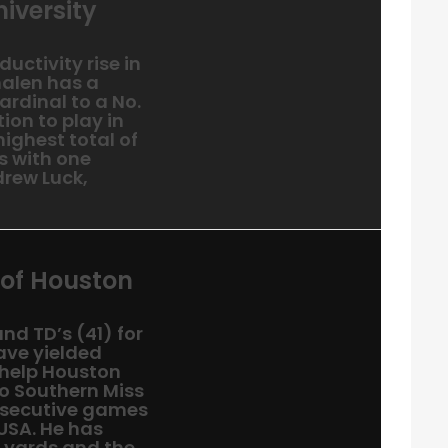
iversity
uctivity rise in
halen has a
ardinal to a No.
ion to play in
highest total of
s with one
rew Luck,
 of Houston
nd TD’s (41) for
ave yielded
 help Houston
to Southern Miss
onsecutive games
-USA. He has
g yards and the