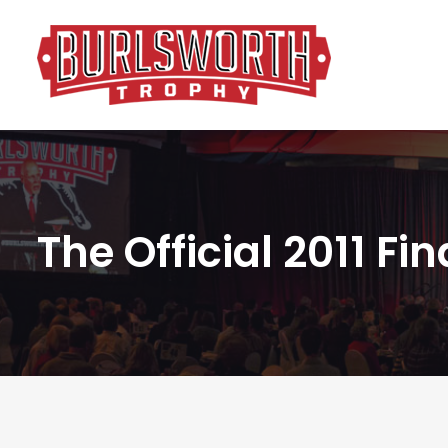
The Official 2011 Fi