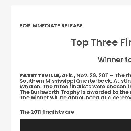
FOR IMMEDIATE RELEASE
Top Three Fi
Winner t
FAYETTEVILLE, Ark.,
Nov. 29, 2011 – The 
Southern Mississippi Quarterback, Austin
Whalen. The three finalists were chosen 
The Burlsworth Trophy is awarded to the 
The winner will be announced at a ceremo
The 2011 finalists are: