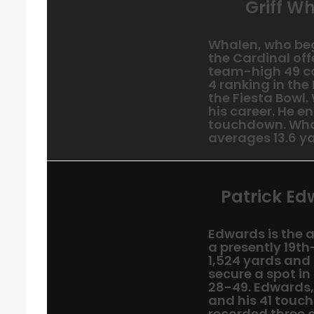
Griff Wh
Whalen, who bega
the Cardinal off
team-high 49 cat
4 ranking in the
the Fiesta Bowl.
his career. He e
touchdown. Wha
averages 13.6 ya
Patrick Ed
Edwards is the a
a presently 19t
1,524 yards and
secure a spot in
28-49. Edwards,
and his 41 touch
recorded three 