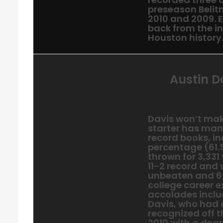
preseason Belit
2010 and 2009. 
back from the in
Houston history
Austin D
Davis won’t make
starter has man
record books, i
percentage (61.5
thrown for 3,331
11-2 record and
unbeaten and 6t
college career e
accolades inclu
Davis, who had o
recognized off t
2010 with a degr