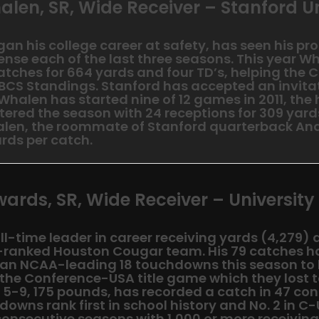
alen, SR, Wide Receiver – Stanford Un
n his college career at safety, has seen his prod
ense each of the last three seasons. This year W
ches for 664 yards and four TD’s, helping the C
 BCS Standings. Stanford has accepted an invitat
 Whalen has started nine of 12 games in 2011, the 
ntered the season with 24 receptions for 309 yard
len, the roommate of Stanford quarterback And
rds per catch.
wards, SR, Wide Receiver – University
ll-time leader in career receiving yards (4,279) a
h-ranked Houston Cougar team. His 79 catches h
 an NCAA-leading 18 touchdowns this season to
 the Conference-USA title game which they lost 
 5-9, 175 pounds, has recorded a catch in 47 c
downs rank first in school history and No. 2 in C
consecutive seasons with 1,000 or more receivin