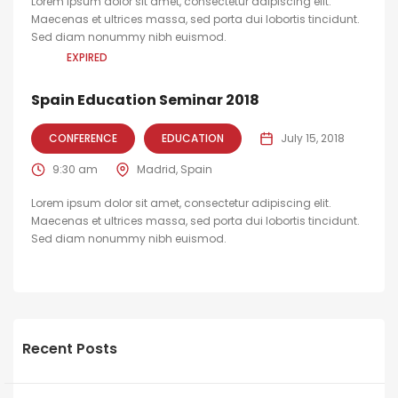
Lorem ipsum dolor sit amet, consectetur adipiscing elit.
Maecenas et ultrices massa, sed porta dui lobortis tincidunt.
Sed diam nonummy nibh euismod.
EXPIRED
Spain Education Seminar 2018
CONFERENCE
EDUCATION
July 15, 2018
9:30 am
Madrid, Spain
Lorem ipsum dolor sit amet, consectetur adipiscing elit.
Maecenas et ultrices massa, sed porta dui lobortis tincidunt.
Sed diam nonummy nibh euismod.
Recent Posts