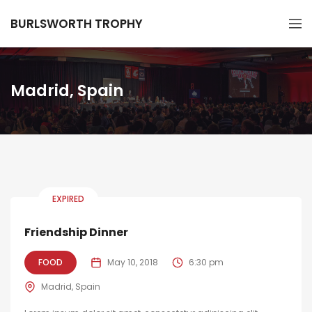
BURLSWORTH TROPHY
Madrid, Spain
EXPIRED
Friendship Dinner
FOOD
May 10, 2018
6:30 pm
Madrid, Spain