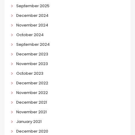
September 2025
December 2024
November 2024
October 2024
September 2024
December 2023
November 2023
October 2023
December 2022
November 2022
December 2021
November 2021
January 2021
December 2020