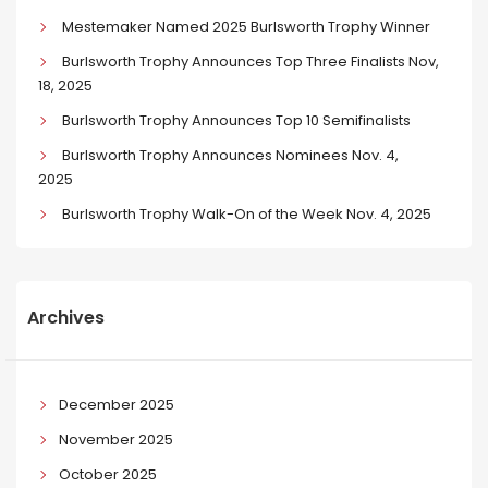
Mestemaker Named 2025 Burlsworth Trophy Winner
Burlsworth Trophy Announces Top Three Finalists Nov,
18, 2025
Burlsworth Trophy Announces Top 10 Semifinalists
Burlsworth Trophy Announces Nominees Nov. 4,
2025
Burlsworth Trophy Walk-On of the Week Nov. 4, 2025
Archives
December 2025
November 2025
October 2025