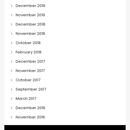
December 2019
November 2019
December 2018
November 2018
October 2018
February 2018
December 2017
November 2017
October 2017
September 2017
March 2017
December 2016
November 2016
September 2016