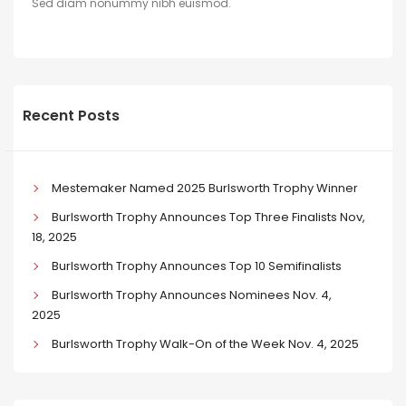
Sed diam nonummy nibh euismod.
Recent Posts
Mestemaker Named 2025 Burlsworth Trophy Winner
Burlsworth Trophy Announces Top Three Finalists Nov,
18, 2025
Burlsworth Trophy Announces Top 10 Semifinalists
Burlsworth Trophy Announces Nominees Nov. 4,
2025
Burlsworth Trophy Walk-On of the Week Nov. 4, 2025