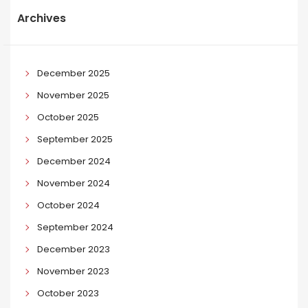
Archives
December 2025
November 2025
October 2025
September 2025
December 2024
November 2024
October 2024
September 2024
December 2023
November 2023
October 2023