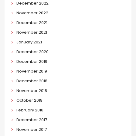
December 2022
November 2022
December 2021
November 2021
January 2021
December 2020
December 2019
November 2019
December 2018
November 2018
October 2018
February 2018
December 2017
November 2017