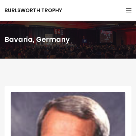
BURLSWORTH TROPHY
Bavaria, Germany