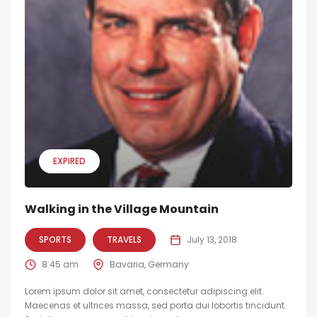
EXPIRED
Walking in the Village Mountain
SPORTS
TRAVELS
July 13, 2018
8:45 am
Bavaria, Germany
Lorem ipsum dolor sit amet, consectetur adipiscing elit.
Maecenas et ultrices massa, sed porta dui lobortis tincidunt.