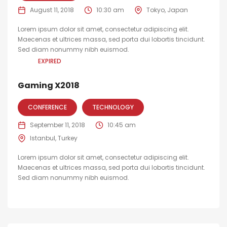
August 11, 2018
10:30 am
Tokyo, Japan
Lorem ipsum dolor sit amet, consectetur adipiscing elit.
Maecenas et ultrices massa, sed porta dui lobortis tincidunt.
Sed diam nonummy nibh euismod.
EXPIRED
Gaming X2018
CONFERENCE
TECHNOLOGY
September 11, 2018
10:45 am
Istanbul, Turkey
Lorem ipsum dolor sit amet, consectetur adipiscing elit.
Maecenas et ultrices massa, sed porta dui lobortis tincidunt.
Sed diam nonummy nibh euismod.