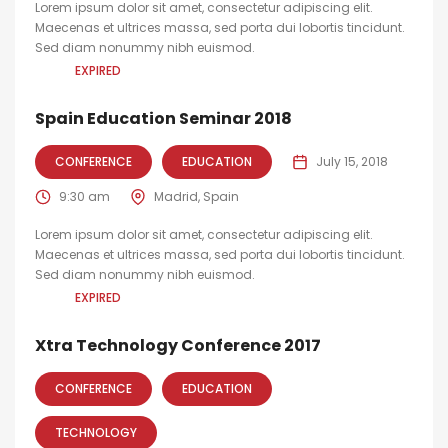
Lorem ipsum dolor sit amet, consectetur adipiscing elit.
Maecenas et ultrices massa, sed porta dui lobortis tincidunt.
Sed diam nonummy nibh euismod.
EXPIRED
Spain Education Seminar 2018
CONFERENCE
EDUCATION
July 15, 2018
9:30 am
Madrid, Spain
Lorem ipsum dolor sit amet, consectetur adipiscing elit.
Maecenas et ultrices massa, sed porta dui lobortis tincidunt.
Sed diam nonummy nibh euismod.
EXPIRED
Xtra Technology Conference 2017
CONFERENCE
EDUCATION
TECHNOLOGY