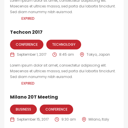
Lorem ipsum dolor sit amet, consectetur adipiscing elit.
Maecenas et ultrices massa, sed porta dui lobortis tincidunt.
Sed diam nonummy nibh euismod.
EXPIRED
Techcon 2017
CONFERENCE
TECHNOLOGY
September 1, 2017
8:45 am
Tokyo, Japan
Lorem ipsum dolor sit amet, consectetur adipiscing elit.
Maecenas et ultrices massa, sed porta dui lobortis tincidunt.
Sed diam nonummy nibh euismod.
EXPIRED
Milano 20T Meeting
BUSINESS
CONFERENCE
September 15, 2017
9:30 am
Milano, Italy