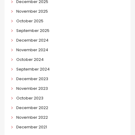
December 2025
November 2025
October 2025
September 2025
December 2024
November 2024
October 2024
September 2024
December 2023
November 2023
October 2023
December 2022
November 2022
December 2021