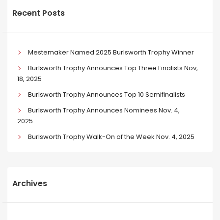
Recent Posts
Mestemaker Named 2025 Burlsworth Trophy Winner
Burlsworth Trophy Announces Top Three Finalists Nov,
18, 2025
Burlsworth Trophy Announces Top 10 Semifinalists
Burlsworth Trophy Announces Nominees Nov. 4,
2025
Burlsworth Trophy Walk-On of the Week Nov. 4, 2025
Archives