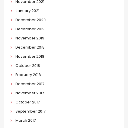
November 2021
January 2021
December 2020
December 2019
November 2019
December 2018
November 2018
October 2018
February 2018
December 2017
November 2017
October 2017
September 2017
March 2017