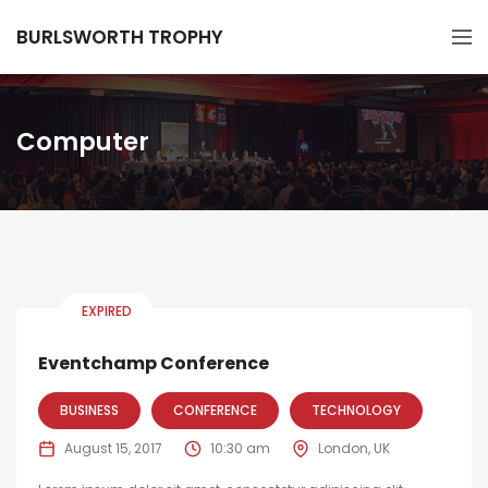
BURLSWORTH TROPHY
Computer
EXPIRED
Eventchamp Conference
BUSINESS
CONFERENCE
TECHNOLOGY
August 15, 2017
10:30 am
London, UK