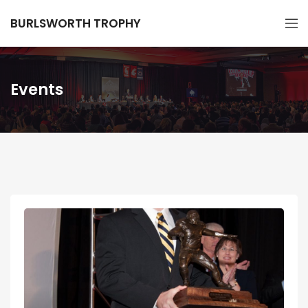
BURLSWORTH TROPHY
Events