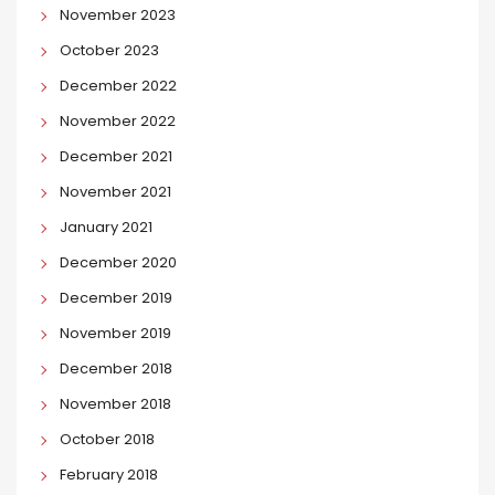
November 2023
October 2023
December 2022
November 2022
December 2021
November 2021
January 2021
December 2020
December 2019
November 2019
December 2018
November 2018
October 2018
February 2018