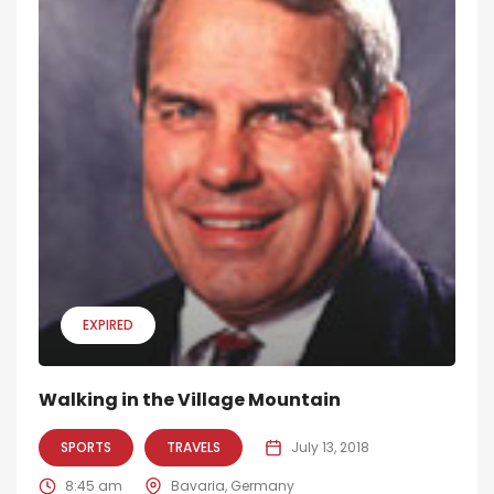
EXPIRED
Walking in the Village Mountain
SPORTS
TRAVELS
July 13, 2018
8:45 am
Bavaria, Germany