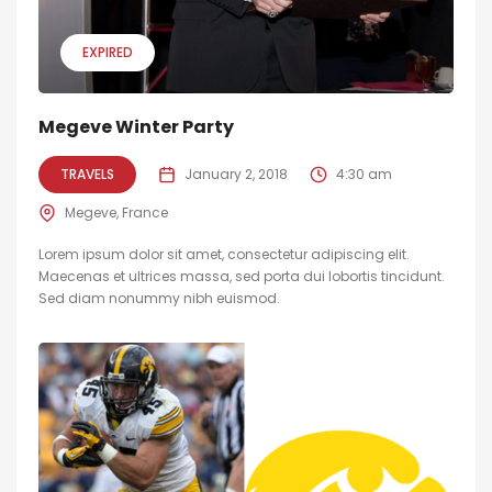
EXPIRED
Megeve Winter Party
TRAVELS
January 2, 2018
4:30 am
Megeve, France
Lorem ipsum dolor sit amet, consectetur adipiscing elit.
Maecenas et ultrices massa, sed porta dui lobortis tincidunt.
Sed diam nonummy nibh euismod.