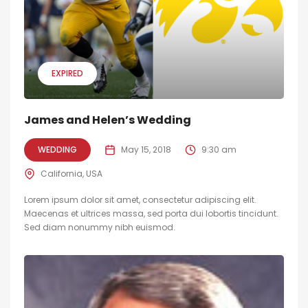
EXPIRED
James and Helen’s Wedding
WEDDING
May 15, 2018
9:30 am
California, USA
Lorem ipsum dolor sit amet, consectetur adipiscing elit.
Maecenas et ultrices massa, sed porta dui lobortis tincidunt.
Sed diam nonummy nibh euismod.