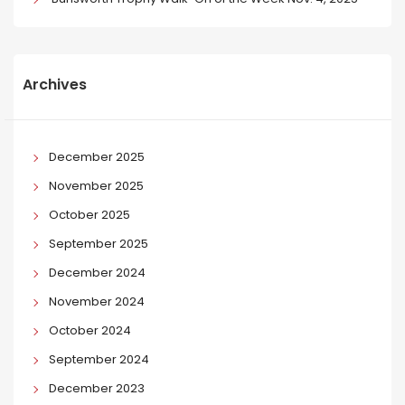
Archives
December 2025
November 2025
October 2025
September 2025
December 2024
November 2024
October 2024
September 2024
December 2023