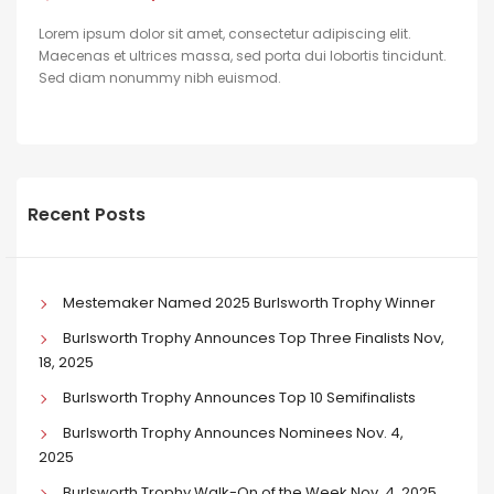
Lorem ipsum dolor sit amet, consectetur adipiscing elit.
Maecenas et ultrices massa, sed porta dui lobortis tincidunt.
Sed diam nonummy nibh euismod.
Recent Posts
Mestemaker Named 2025 Burlsworth Trophy Winner
Burlsworth Trophy Announces Top Three Finalists Nov,
18, 2025
Burlsworth Trophy Announces Top 10 Semifinalists
Burlsworth Trophy Announces Nominees Nov. 4,
2025
Burlsworth Trophy Walk-On of the Week Nov. 4, 2025