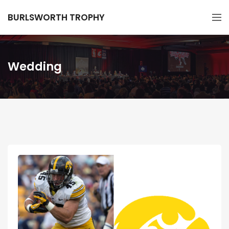
BURLSWORTH TROPHY
Wedding