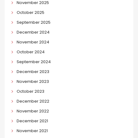
November 2025
October 2025
September 2025
December 2024
November 2024
October 2024
September 2024
December 2023
November 2023
October 2023
December 2022
November 2022
December 2021
November 2021