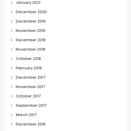
January 2021
December 2020
December 2019
November 2019
December 2018
November 2018
October 2018
February 2018
December 2017
November 2017
October 2017
September 2017
March 2017
December 2016