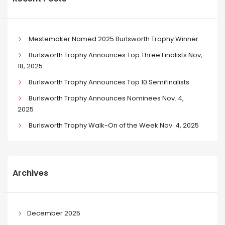
Mestemaker Named 2025 Burlsworth Trophy Winner
Burlsworth Trophy Announces Top Three Finalists Nov,
18, 2025
Burlsworth Trophy Announces Top 10 Semifinalists
Burlsworth Trophy Announces Nominees Nov. 4,
2025
Burlsworth Trophy Walk-On of the Week Nov. 4, 2025
Archives
December 2025