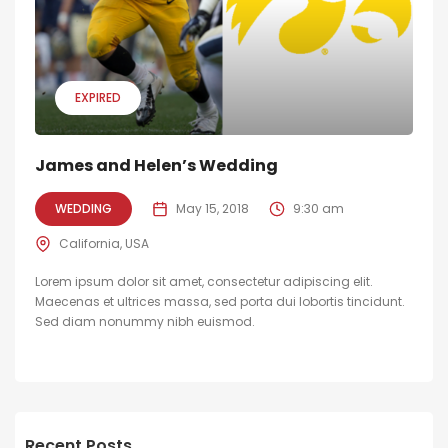
EXPIRED
James and Helen’s Wedding
WEDDING
May 15, 2018
9:30 am
California, USA
Lorem ipsum dolor sit amet, consectetur adipiscing elit.
Maecenas et ultrices massa, sed porta dui lobortis tincidunt.
Sed diam nonummy nibh euismod.
Recent Posts