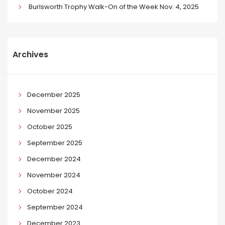
Burlsworth Trophy Walk-On of the Week Nov. 4, 2025
Archives
December 2025
November 2025
October 2025
September 2025
December 2024
November 2024
October 2024
September 2024
December 2023