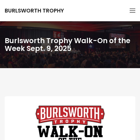
BURLSWORTH TROPHY
Burlsworth Trophy Walk-On of the
Week Sept. 9, 2025