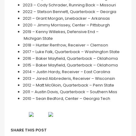
2023 – Cody Schrader, Running Back – Missouri
2022 – Stetson Bennett, Quarterback – Georgia
2021 – Grant Morgan, Linebacker – Arkansas
2020 – Jimmy Morrissey, Center – Pittsburgh
2019 – Kenny Willekes, Defensive End –
Michigan State
2018 – Hunter Renfrow, Receiver – Clemson
2017 – Luke Falk, Quarterback – Washington State
2016 – Baker Mayfield, Quarterback – Oklahoma
2015 – Baker Mayfield, Quarterback – Oklahoma
2014 – Justin Hardy, Receiver – East Carolina
2013 – Jared Abbrederis, Receiver – Wisconsin
2012 – Matt McGloin, Quarterback – Penn State
2011 – Austin Davis, Quarterback – Southern Miss
2010 – Sean Bedford, Center – Georgia Tech
SHARE THIS POST