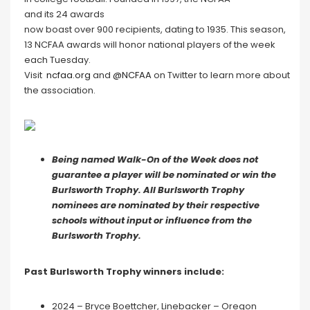
and its 24 awards
now boast over 900 recipients, dating to 1935. This season,
13 NCFAA awards will honor national players of the week
each Tuesday.
Visit
ncfaa.org
and
@NCFAA
on Twitter to learn more about
the association.
Being named Walk-On of the Week does not
guarantee a player will be nominated or win the
Burlsworth Trophy. All Burlsworth Trophy
nominees are nominated by their respective
schools without input or influence from the
Burlsworth Trophy.
P
ast Burlsworth Trophy winners include:
2024 – Bryce Boettcher, Linebacker – Oregon