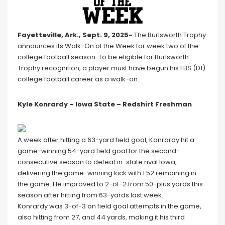
Fayetteville, Ark., Sept. 9, 2025-
The Burlsworth Trophy
announces its Walk-On of the Week for week two of the
college football season. To be eligible for Burlsworth
Trophy recognition, a player must have begun his FBS (D1)
college football career as a walk-on.
Kyle Konrardy – Iowa State – Redshirt Freshman
A week after hitting a 63-yard field goal, Konrardy hit a
game-winning 54-yard field goal for the second-
consecutive season to defeat in-state rival Iowa,
delivering the game-winning kick with 1:52 remaining in
the game. He improved to 2-of-2 from 50-plus yards this
season after hitting from 63-yards last week.
Konrardy was 3-of-3 on field goal attempts in the game,
also hitting from 27, and 44 yards, making it his third