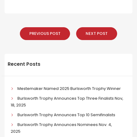
PREVIOUS POST
NEXT POST
Recent Posts
Mestemaker Named 2025 Burlsworth Trophy Winner
Burlsworth Trophy Announces Top Three Finalists Nov,
18, 2025
Burlsworth Trophy Announces Top 10 Semifinalists
Burlsworth Trophy Announces Nominees Nov. 4,
2025