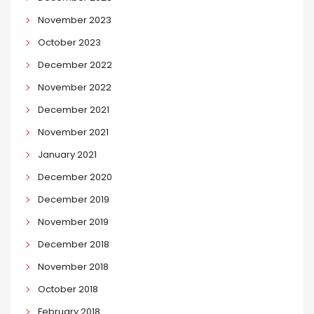
November 2023
October 2023
December 2022
November 2022
December 2021
November 2021
January 2021
December 2020
December 2019
November 2019
December 2018
November 2018
October 2018
February 2018