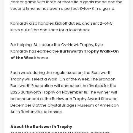
career game with three or more field goals made and the
second time he has been a perfect 3-for-3 in a game.
Konrardy also handles kickoff duties, and sent 2-of-5
kicks out of the end zone for a touchback.
For helping ISU secure the Cy-Hawk Trophy, Kyle
Konrardy has earned the
Burlsworth Trophy Walk-On
of the Week
honor.
Each week during the regular season, the Burlsworth
Trophy will select a Walk-On of the Week. The Brandon
Burlsworth Foundation will announce the finalists for the
2025 Burlsworth Trophy on November 18. The winner will
be announced at the Burlsworth Trophy Award Show on
December 8 at the Crystal Bridges Museum of American
Art in Bentonville, Arkansas.
About the Burlsworth Trophy