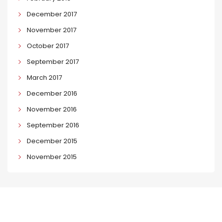
December 2017
November 2017
October 2017
September 2017
March 2017
December 2016
November 2016
September 2016
December 2015
November 2015