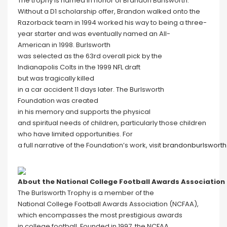
The trophy is named in honor of Brandon Burlsworth.
Without a D1 scholarship offer, Brandon walked onto the
Razorback team in 1994 worked his way to being a three-
year starter and was eventually named an All-
American in 1998. Burlsworth
was selected as the 63rd overall pick by the
Indianapolis Colts in the 1999 NFL draft
but was tragically killed
in a car accident 11 days later. The Burlsworth
Foundation was created
in his memory and supports the physical
and spiritual needs of children, particularly those children
who have limited opportunities. For
a full narrative of the Foundation’s work, visit
brandonburlsworth
About the National College Football Awards Association
The Burlsworth Trophy is a member of the
National College Football Awards Association (NCFAA),
which encompasses the most prestigious awards
in college football. Founded in 1997, the NCFAA