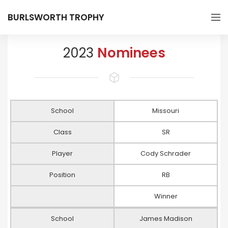
BURLSWORTH TROPHY
2023
Nominees
School
Missouri
Class
SR
Player
Cody Schrader
Position
RB
Winner
School
James Madison