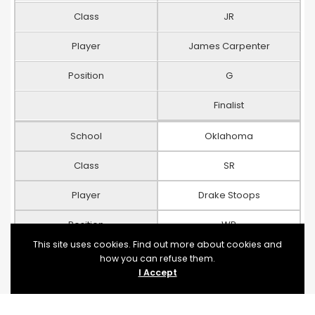
Class
JR
Player
James Carpenter
Position
G
Finalist
School
Oklahoma
Class
SR
Player
Drake Stoops
Position
WR
This site uses cookies. Find out more about cookies and
Finalist
how you can refuse them.
I Accept
School
Arizona State
Class
JR