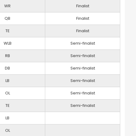
WR
Finalist
QB
Finalist
TE
Finalist
WLB
Semi-finalist
RB
Semi-finalist
DB
Semi-finalist
LB
Semi-finalist
OL
Semi-finalist
TE
Semi-finalist
LB
OL