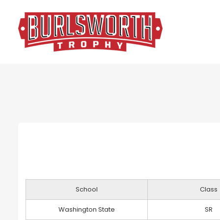
School
Class
Washington State
SR