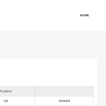
HOME
Position
QB
WINNER