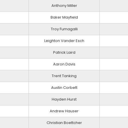
Anthony Miller
Baker Mayfield
Troy Fumagalli
Leighton Vander Esch
Patrick Laird
Aaron Davis
Trent Tanking
Austin Corbett
Hayden Hurst
Andrew Hauser
Christian Boettcher