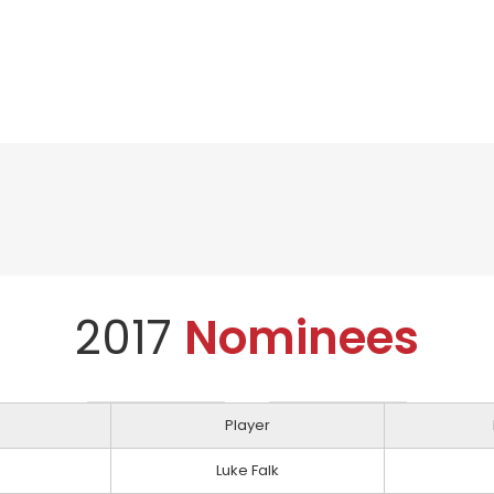
2017
Nominees
Player
Luke Falk