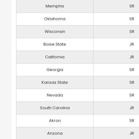
Memphis
SR
Oklahoma
SR
Wisconsin
SR
Boise State
JR
California
JR
Georgia
SR
Kansas State
SR
Nevada
SR
South Carolina
JR
Akron
SR
Arizona
JR