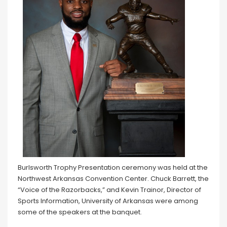
Burlsworth Trophy Presentation ceremony was held at the
Northwest Arkansas Convention Center. Chuck Barrett, the
“Voice of the Razorbacks,” and Kevin Trainor, Director of
Sports Information, University of Arkansas were among
some of the speakers at the banquet.