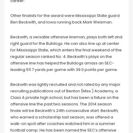
career.
Other finalists for the award were Mississippi State guard
Ben Beckwith, and Iowa running back Mark Weisman.
Beckwith, a versatile offensive lineman, plays both left and
right guard for the Bulldogs. He can also line up at center
for Mississippi State, which enters the final weekend of the
regular season ranked No. 4. Beckwith’s plays on the
offensive line has helped the Bulldogs amass an SEC-
leading 511.7 yards per game with 39.0 points per game.
Beckwith was lightly recruited and not rated by any major
recruiting publications out of Benton (Miss.) Academy, a
Class A private high school, but has been a fixture on the
offensive line the past two seasons. The 2014 season
finale will be Beckwith’s 24th consecutive start. Beckwith,
who earned a scholarship last season, was offered a
walk-on spot after coaches watched him in a summer
football camp. He has been named the SEC’s offensive