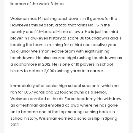
lineman of the week 3 times.
Weisman has 14 rushing touchdowns in 11 games for the
Hawkeyes this season, a total that ranks No. 15 in the
country and fifth-best all-time at Iowa. He is just the third
player in Hawkeyes history to score 30 touchdowns and is
leading the team in rushing for a third consecutive year.
As a junior Weisman led the team with eight rushing
touchdowns. He also scored eight rushing touchdowns as
a sophomore in 2012. He is one of 10 players in school
history to eclipse 2,000 rushing yards in a career.
Immediately after senior high school season in which he
ran for 1,657 yards and 22 touchdowns as a senior,
Weisman enrolled at the Air Force Academy. He withdrew
as a freshman and enrolled at Iowa where he has gone
on to become one of the top-scoring running backs in
school history. Weisman earned a scholarship in Spring
2013.