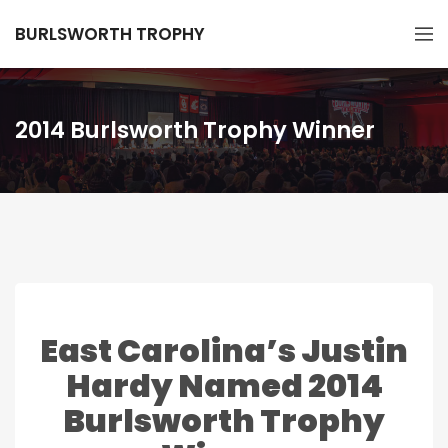
BURLSWORTH TROPHY
2014 Burlsworth Trophy Winner
East Carolina’s Justin
Hardy Named 2014
Burlsworth Trophy