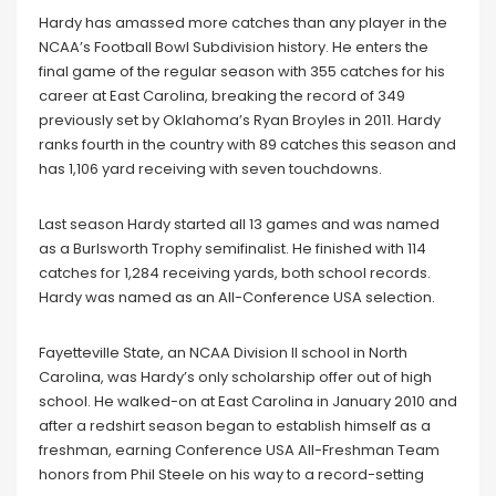
Hardy has amassed more catches than any player in the
NCAA’s Football Bowl Subdivision history. He enters the
final game of the regular season with 355 catches for his
career at East Carolina, breaking the record of 349
previously set by Oklahoma’s Ryan Broyles in 2011. Hardy
ranks fourth in the country with 89 catches this season and
has 1,106 yard receiving with seven touchdowns.
Last season Hardy started all 13 games and was named
as a Burlsworth Trophy semifinalist. He finished with 114
catches for 1,284 receiving yards, both school records.
Hardy was named as an All-Conference USA selection.
Fayetteville State, an NCAA Division II school in North
Carolina, was Hardy’s only scholarship offer out of high
school. He walked-on at East Carolina in January 2010 and
after a redshirt season began to establish himself as a
freshman, earning Conference USA All-Freshman Team
honors from Phil Steele on his way to a record-setting