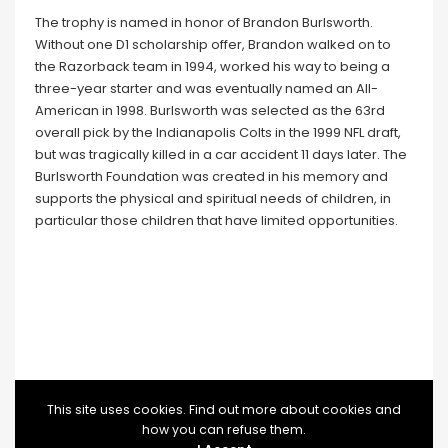
The trophy is named in honor of Brandon Burlsworth.
Without one D1 scholarship offer, Brandon walked on to
the Razorback team in 1994, worked his way to being a
three-year starter and was eventually named an All-
American in 1998. Burlsworth was selected as the 63rd
overall pick by the Indianapolis Colts in the 1999 NFL draft,
but was tragically killed in a car accident 11 days later. The
Burlsworth Foundation was created in his memory and
supports the physical and spiritual needs of children, in
particular those children that have limited opportunities.
This site uses cookies. Find out more about cookies and
how you can refuse them.