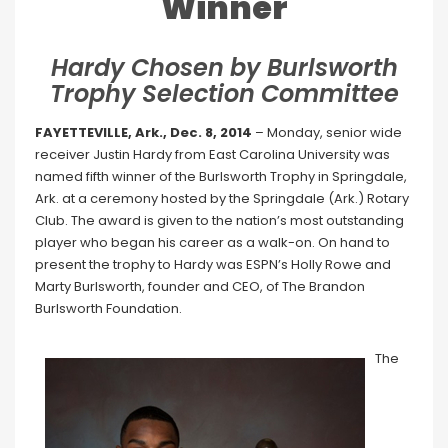
Winner
Hardy Chosen by Burlsworth
Trophy Selection Committee
FAYETTEVILLE, Ark., Dec. 8, 2014
– Monday, senior wide
receiver Justin Hardy from East Carolina University was
named fifth winner of the Burlsworth Trophy in Springdale,
Ark. at a ceremony hosted by the Springdale (Ark.) Rotary
Club. The award is given to the nation’s most outstanding
player who began his career as a walk-on. On hand to
present the trophy to Hardy was ESPN’s Holly Rowe and
Marty Burlsworth, founder and CEO, of The Brandon
Burlsworth Foundation.
The