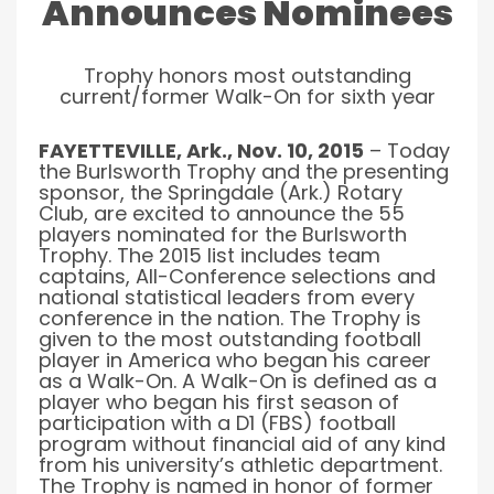
Announces Nominees
Trophy honors most outstanding
current/former Walk-On for sixth year
FAYETTEVILLE, Ark., Nov. 10, 2015
– Today
the Burlsworth Trophy and the presenting
sponsor, the Springdale (Ark.) Rotary
Club, are excited to announce the 55
players nominated for the Burlsworth
Trophy. The 2015 list includes team
captains, All-Conference selections and
national statistical leaders from every
conference in the nation. The Trophy is
given to the most outstanding football
player in America who began his career
as a Walk-On. A Walk-On is defined as a
player who began his first season of
participation with a D1 (FBS) football
program without financial aid of any kind
from his university’s athletic department.
The Trophy is named in honor of former