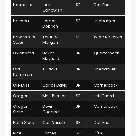
Nebraska
Jack
SR
Def. End
Gangwish
Nevada
Jordan
SR
Linebacker
Dobrich
New Mexico
Teldrick
SR
Wide Receiver
State
Morgan
Oklahoma
Baker
JR
Quarterback
Mayfield
Old
TJ Ricks
JR
Linebacker
Dominion
Ole Miss
Carlos Davis
JR
Cornerback
Oregon
Matt Pierson
SR
Left Guard
Oregon
Devin
JR
Cornerback
State
Chappell
Penn State
Carl Nassib
SR
Def. End
Rice
James
SR
P/PK