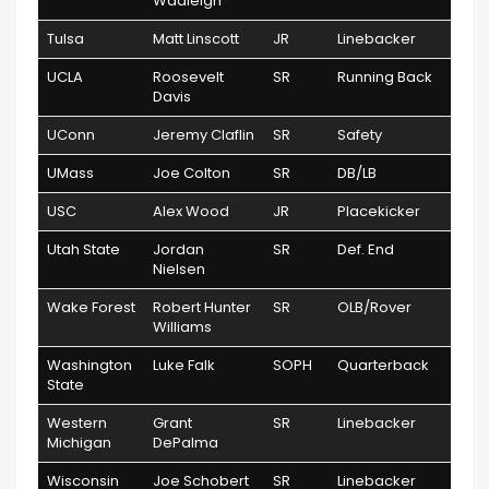
Wadleigh
Tulsa
Matt Linscott
JR
Linebacker
UCLA
Roosevelt
SR
Running Back
Davis
UConn
Jeremy Claflin
SR
Safety
UMass
Joe Colton
SR
DB/LB
USC
Alex Wood
JR
Placekicker
Utah State
Jordan
SR
Def. End
Nielsen
Wake Forest
Robert Hunter
SR
OLB/Rover
Williams
Washington
Luke Falk
SOPH
Quarterback
State
Western
Grant
SR
Linebacker
Michigan
DePalma
Wisconsin
Joe Schobert
SR
Linebacker