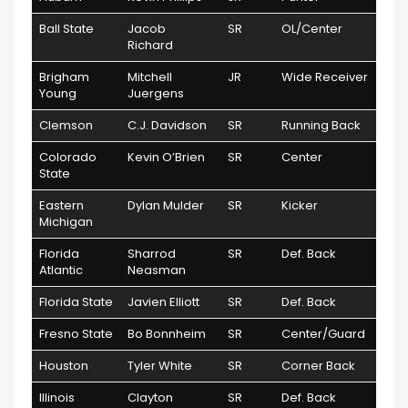
Ball State
Jacob
SR
OL/Center
Richard
Brigham
Mitchell
JR
Wide Receiver
Young
Juergens
Clemson
C.J. Davidson
SR
Running Back
Colorado
Kevin O’Brien
SR
Center
State
Eastern
Dylan Mulder
SR
Kicker
Michigan
Florida
Sharrod
SR
Def. Back
Atlantic
Neasman
Florida State
Javien Elliott
SR
Def. Back
Fresno State
Bo Bonnheim
SR
Center/Guard
Houston
Tyler White
SR
Corner Back
Illinois
Clayton
SR
Def. Back