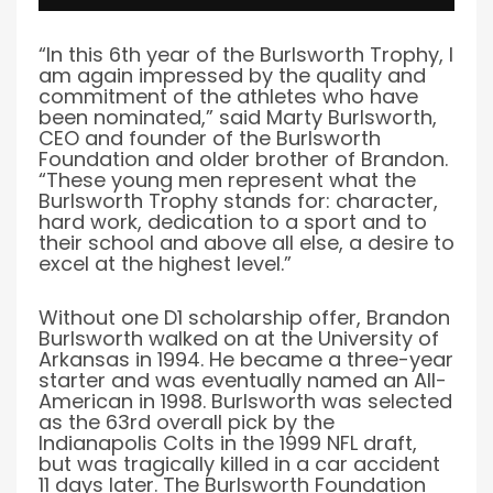
“In this 6th year of the Burlsworth Trophy, I
am again impressed by the quality and
commitment of the athletes who have
been nominated,” said Marty Burlsworth,
CEO and founder of the Burlsworth
Foundation and older brother of Brandon.
“These young men represent what the
Burlsworth Trophy stands for: character,
hard work, dedication to a sport and to
their school and above all else, a desire to
excel at the highest level.”
Without one D1 scholarship offer, Brandon
Burlsworth walked on at the University of
Arkansas in 1994. He became a three-year
starter and was eventually named an All-
American in 1998. Burlsworth was selected
as the 63rd overall pick by the
Indianapolis Colts in the 1999 NFL draft,
but was tragically killed in a car accident
11 days later. The Burlsworth Foundation