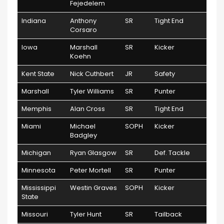
Fejedelem
Indiana
Anthony
SR
Tight End
Corsaro
Iowa
Marshall
SR
Kicker
Koehn
Kent State
Nick Cuthbert
JR
Safety
Marshall
Tyler Williams
SR
Punter
Memphis
Alan Cross
SR
Tight End
Miami
Michael
SOPH
Kicker
Badgley
Michigan
Ryan Glasgow
SR
Def. Tackle
Minnesota
Peter Mortell
SR
Punter
Mississippi
Westin Graves
SOPH
Kicker
State
Missouri
Tyler Hunt
SR
Tailback