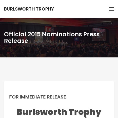
BURLSWORTH TROPHY
Official 2015 Nominations Press
Release
FOR IMMEDIATE RELEASE
Burlsworth Trophy