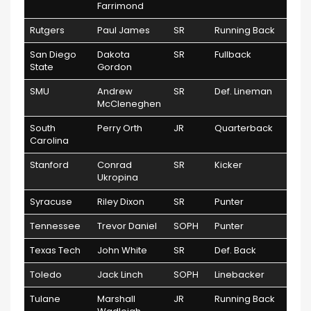
Farrimond
Rutgers
Paul James
SR
Running Back
San Diego
Dakota
SR
Fullback
State
Gordon
SMU
Andrew
SR
Def. Lineman
McCleneghen
South
Perry Orth
JR
Quarterback
Carolina
Stanford
Conrad
SR
Kicker
Ukropina
Syracuse
Riley Dixon
SR
Punter
Tennessee
Trevor Daniel
SOPH
Punter
Texas Tech
John White
SR
Def. Back
Toledo
Jack Linch
SOPH
Linebacker
Tulane
Marshall
JR
Running Back