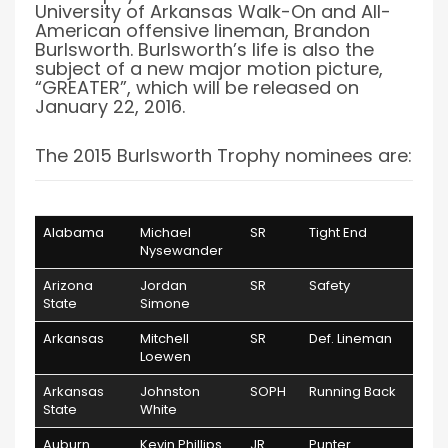
University of Arkansas Walk-On and All-
American offensive lineman, Brandon
Burlsworth. Burlsworth’s life is also the
subject of a new major motion picture,
“GREATER”, which will be released on
January 22, 2016.
The 2015 Burlsworth Trophy nominees are:
School
Player
Class
Position
Alabama
Michael
SR
Tight End
Nysewander
Arizona
Jordan
SR
Safety
State
Simone
Arkansas
Mitchell
SR
Def. Lineman
Loewen
Arkansas
Johnston
SOPH
Running Back
State
White
Auburn
Kevin Phillips
JR
Punter