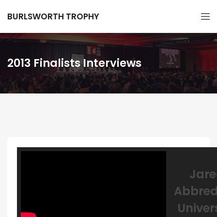
BURLSWORTH TROPHY
2013 Finalists Interviews
Jar
Abbred
Univer