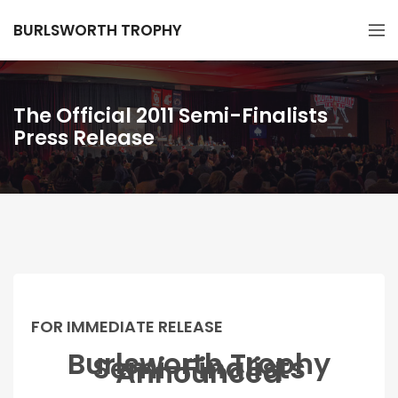
BURLSWORTH TROPHY
The Official 2011 Semi-Finalists
Press Release
FOR IMMEDIATE RELEASE
Burlsworth Trophy
Semi-Finalists
Announced