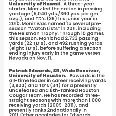
University of Hawaii.
A three-year
starter, Moniz led the nation in passing
yardage (5,040 yds./360 yds. per gm.
avg.), and TD’s (39) his junior year in
2010. Moniz was named to several pre-
season “Watch Lists” in 2011, including
the Heisman Trophy. Through 10 games
this season, Moniz had 2,733 passing
yards (22 TD’s), and 492 rushing yards
(eight TD’s), before suffering a season
ending injury early in the game verses
Nevada on Nov. 11.
Patrick Edwards, SR, Wide Receiver,
University of Houston.
Edwards is the
all-time leader in career receiving yards
(3,903) and TD’s (34) for a presently
undefeated and 8th-ranked Houston
Cougar team. He has recorded three-
straight seasons with more than 1,000
receiving yards (2009-2011), and
presently ranks 2ndnationally in
2011. Other accolades for Edwards