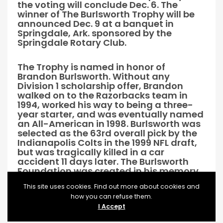
the voting will conclude Dec. 6. The
winner of The Burlsworth Trophy will be
announced Dec. 9 at a banquet in
Springdale, Ark. sponsored by the
Springdale Rotary Club.
The Trophy is named in honor of
Brandon Burlsworth. Without any
Division 1 scholarship offer, Brandon
walked on to the Razorbacks team in
1994, worked his way to being a three-
year starter, and was eventually named
an All-American in 1998. Burlsworth was
selected as the 63rd overall pick by the
Indianapolis Colts in the 1999 NFL draft,
but was tragically killed in a car
accident 11 days later. The Burlsworth
Foundation was created in his memory
and supports the physical and spiritual
This site uses cookies. Find out more about cookies and
needs of children, in particular those
how you can refuse them.
children that have limited opportunities.
I Accept