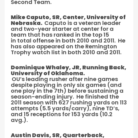
Second Team.
Mike Caputo, SR, Center, University of
Nebraska.
Caputo is a veteran leader
and two-year starter at center for a
team that has ranked in the top 15
in total offense in both 2010 and 2011. He
has also appeared on the Remington
Trophy watch list in both 2010 and 2011.
Dominique Whaley, JR, Running Back,
University of Oklahoma.
OU’s leading rusher after nine games
despite playing in only six games (and
one play in the 7th) before sustaining a
season-ending injury. He finished the
2011 season with 627 rushing yards on 113
attempts (5.5 yards/carry), nine TD’s,
and 15 receptions for 153 yards (10.2
avg.).
Austin Davis, SR, Quarterback,