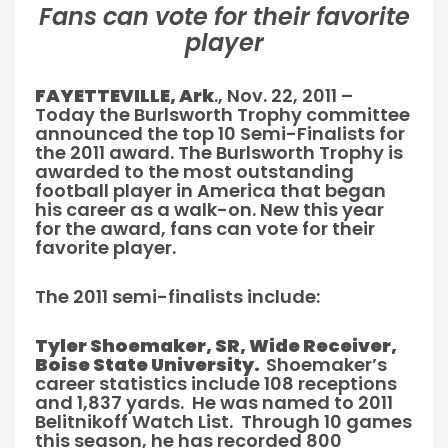
Fans can vote for their favorite
player
FAYETTEVILLE, Ark
., Nov. 22, 2011 –
Today the Burlsworth Trophy committee
announced the top 10 Semi-Finalists for
the 2011 award. The Burlsworth Trophy is
awarded to the most outstanding
football player in America that began
his career as a walk-on. New this year
for the award, fans can vote for their
favorite player.
The 2011 semi-finalists include:
Tyler Shoemaker, SR, Wide Receiver,
Boise State University.
Shoemaker’s
career statistics include 108 receptions
and 1,837 yards. He was named to 2011
Belitnikoff Watch List. Through 10 games
this season, he has recorded 800