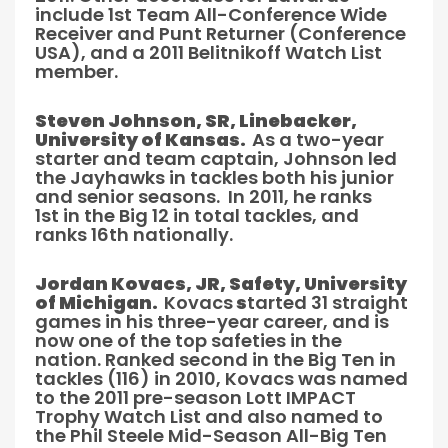
include 1st Team All-Conference Wide
Receiver and Punt Returner (Conference
USA), and a 2011 Belitnikoff Watch List
member.
Steven Johnson, SR, Linebacker,
University of Kansas.
As a two-year
starter and team captain, Johnson led
the Jayhawks in tackles both his junior
and senior seasons. In 2011, he ranks
1st in the Big 12 in total tackles, and
ranks 16th nationally.
Jordan Kovacs, JR, Safety, University
of Michigan.
Kovacs
s
tarted 31 straight
games in his three-year career, and is
now one of the top safeties in the
nation. Ranked second in the Big Ten in
tackles (116) in 2010, Kovacs was named
to the 2011 pre-season Lott IMPACT
Trophy Watch List and also named to
the Phil Steele Mid-Season All-Big Ten