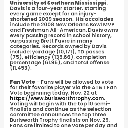
University of Southern Mississippi
.
Davis is a four-year starter, starting
every game except for an injury-
shortened 2009 season. His accolades
include the 2008 New Orleans Bowl MVP
and Freshman All-American. Davis owns
every passing record in school history,
surpassing Brett Favre in many
categories. Records owned by Davis
include: yardage (10,171), TD passes
(75), efficiency (135.66), completion
percentage (61.95), and total offense
(11,453).
Fan Vote
– Fans will be allowed to vote
for their favorite player via the AT&T Fan
Vote beginning today, Nov. 22 at
https://www.burlsworthtrophy.com
.
Voting will begin with the top 10 semi-
finalists and continue as the selection
committee announces the top three
Burlsworth Trophy finalists on Nov. 29.
Fans are limited to one vote per day and