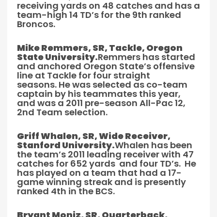
receiving yards on 48 catches and has a
team-high 14 TD’s for the 9th ranked
Broncos.
Mike Remmers, SR, Tackle, Oregon
State University.
Remmers has started
and anchored Oregon State’s offensive
line at Tackle for four straight
seasons. He was selected as co-team
captain by his teammates this year,
and was a 2011 pre-season All-Pac 12,
2nd Team selection.
Griff Whalen, SR, Wide Receiver,
Stanford University.
Whalen has been
the team’s 2011 leading receiver with 47
catches for 652 yards and four TD’s. He
has played on a team that had a 17-
game winning streak and is presently
ranked 4th in the BCS.
Bryant Moniz, SR, Quarterback,