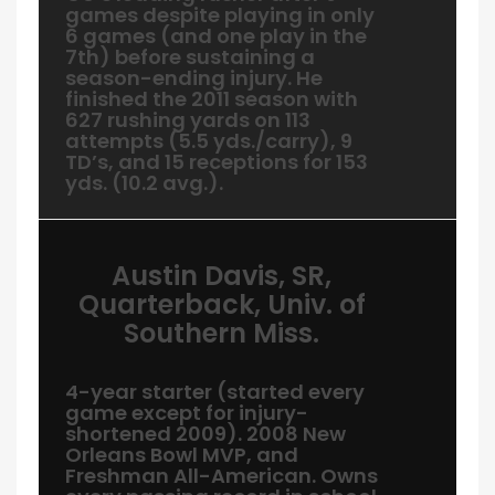
games despite playing in only
6 games (and one play in the
7th) before sustaining a
season-ending injury. He
finished the 2011 season with
627 rushing yards on 113
attempts (5.5 yds./carry), 9
TD’s, and 15 receptions for 153
yds. (10.2 avg.).
Austin Davis, SR,
Quarterback, Univ. of
Southern Miss.
4-year starter (started every
game except for injury-
shortened 2009). 2008 New
Orleans Bowl MVP, and
Freshman All-American. Owns