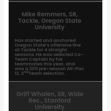
Mike Remmers, SR,
Tackle, Oregon State
University
Has started and anchored
Oregon State’s offensive line
at Tackle for 4 straight
seasons. He was selected Co-
Team Captain by his
teammates this year, and
was a 2011 pre-season All-Pac
nd
12, 2
Team selection.
Griff Whalen, SR, Wide
Rec., Stanford
University