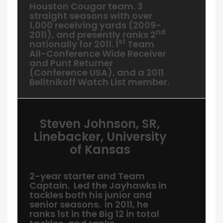
Houston Cougar team. 3
straight seasons with over
1,000 receiving yards (2009-
nd
2011), and presently ranks 2
st
nationally for 2011. 1
Team
All-Conference Wide Receiver
and Punt Returner
(Conference USA), and a 2011
Belitnikoff Watch List member.
Steven Johnson, SR,
Linebacker, University
of Kansas
2-year starter and Team
Captain. Led the Jayhawks in
tackles both his junior and
senior seasons. In 2011, he
ranks 1st in the Big 12 in total