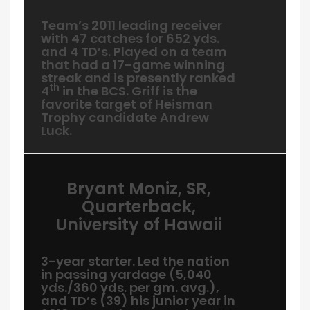
Team’s 2011 leading receiver
with 47 catches for 652 yds.
and 4 TD’s. Played on a team
that had a 17-game winning
streak and is presently ranked
th
4
in the BCS. Griff is the
favorite target of Heisman
Trophy candidate Andrew
Luck.
Bryant Moniz, SR,
Quarterback,
University of Hawaii
3-year starter. Led the nation
in passing yardage (5,040
yds./360 yds. per gm. avg.),
and TD’s (39) his junior year in