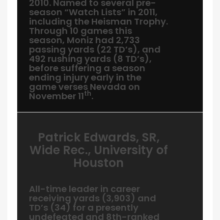
2010. Named to several pre-
season “Watch Lists” in 2011,
including the Heisman Trophy.
Through 10 games this
season, Moniz had 2,733
passing yards (22 TD’s), and
492 rushing yards (8 TD’s),
before suffering a season
ending injury early in the
game verses Nevada on
th
November 11
.
Patrick Edwards, SR,
Wide Rec., University of
Houston
All-time leader in career
receiving yards (3,903) and
TD’s (34) for a presently
undefeated and 8th-ranked