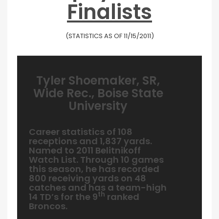
Finalists
(STATISTICS AS OF 11/15/2011)
Tyler Shoemaker, SR,
Wide Rec., Boise State
University
Career statistics of 108
receptions and 1,837 yards.
Named to 2011 Belitnikoff
Watch List. Through 10 games
this season, he has recorded
800 receiving yards on 48
catches and has a team-high
th
14 TD’s for the 9
ranked
Broncos.