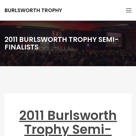
BURLSWORTH TROPHY
2011 BURLSWORTH TROPHY SEMI-
FINALISTS
2011 Burlsworth
Trophy Semi-