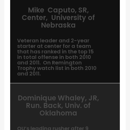
Mike Caputo, SR,
Center, University of
Nebraska
Veteran leader and 2-year
starter at center for a team
that has ranked in the top 15
in total offense in both 2010
and 2011. On Remington
Trophy watch list in both 2010
and 2011.
Dominique Whaley, JR,
Run. Back, Univ. of
Oklahoma
OU’s leading rusher after 9