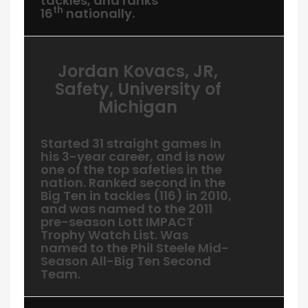
tackles, and ranks
th
16
nationally.
Jordan Kovacs, JR,
Safety, University of
Michigan
Started 31 straight games in
his 3-year career, and is now
one of the top safeties in the
nation. Ranked second in the
Big Ten in tackles (116) in 2010,
and was named to the 2011
pre-season Lott IMPACT
Trophy Watch List. Was
named to the Phil Steele Mid-
Season All-Big Ten Second
Team.