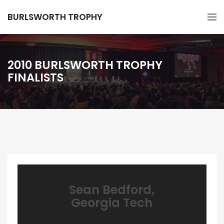
BURLSWORTH TROPHY
2010 BURLSWORTH TROPHY
FINALISTS
Sean Bedford,
Georgia Tech