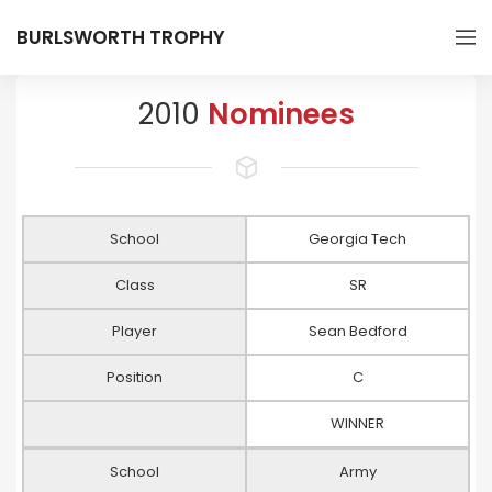
BURLSWORTH TROPHY
2010
Nominees
School
Georgia Tech
Class
SR
Player
Sean Bedford
Position
C
WINNER
School
Army