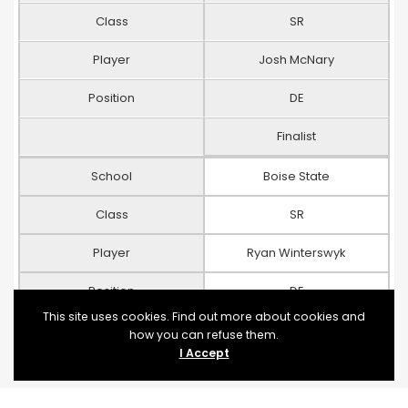
Class
SR
Player
Josh McNary
Position
DE
Finalist
School
Boise State
Class
SR
Player
Ryan Winterswyk
Position
DE
This site uses cookies. Find out more about cookies and
Finalist
how you can refuse them.
I Accept
School
Oklahoma State
Class
SR