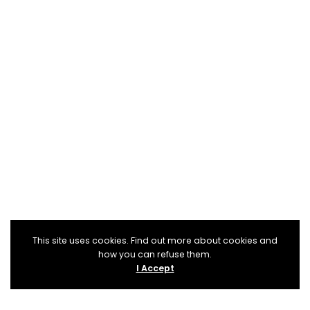
This site uses cookies. Find out more about cookies and
how you can refuse them.
I Accept