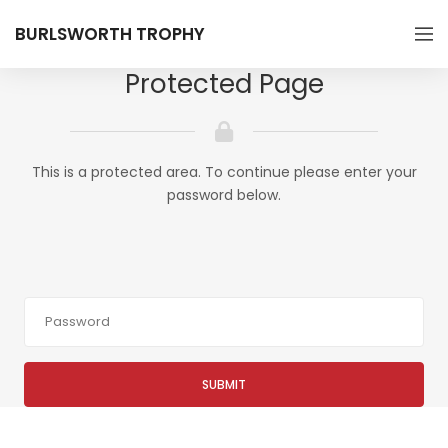
BURLSWORTH TROPHY
Protected Page
This is a protected area. To continue please enter your
password below.
SUBMIT